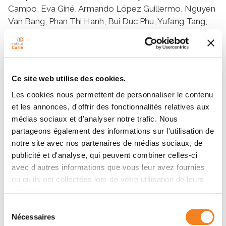
Ce site web utilise des cookies.
Les cookies nous permettent de personnaliser le contenu
et les annonces, d'offrir des fonctionnalités relatives aux
médias sociaux et d'analyser notre trafic. Nous
partageons également des informations sur l'utilisation de
notre site avec nos partenaires de médias sociaux, de
publicité et d'analyse, qui peuvent combiner celles-ci
avec d'autres informations que vous leur avez fournies
ou qu'ils ont collectées lors de votre utilisation de leurs
services.
Sélection
Nécessaires
du