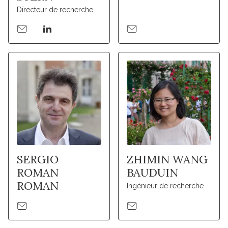
Directeur de recherche
SERGIO
ZHIMIN WANG
ROMAN
BAUDUIN
ROMAN
Ingénieur de recherche