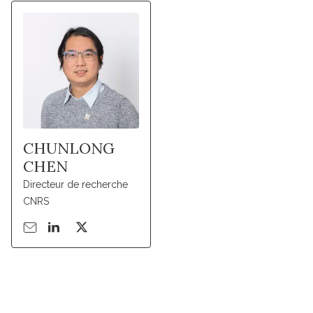
CHUNLONG
CHEN
Directeur de recherche
CNRS