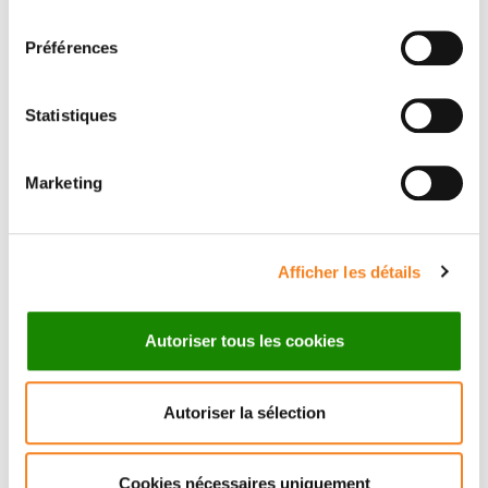
consentement
Préférences
Statistiques
Marketing
Afficher les détails
Autoriser tous les cookies
Autoriser la sélection
Cookies nécessaires uniquement