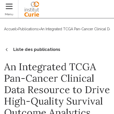
Faire un don
Menu
Accueil
>
Publications
>
An Integrated TCGA Pan-Cancer Clinical Data
Liste des publications
An Integrated TCGA
Pan-Cancer Clinical
Data Resource to Drive
High-Quality Survival
Outcome Analytics