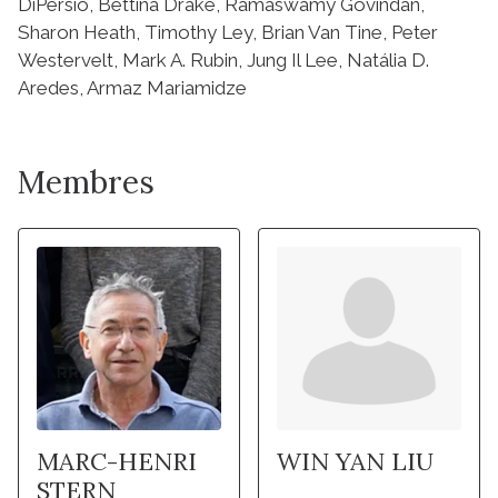
Membres
MARC-HENRI
WIN YAN LIU
STERN