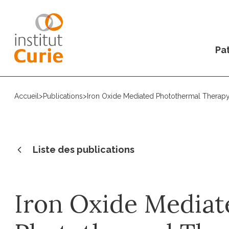
Pat
Accueil
>
Publications
>
Iron Oxide Mediated Photothermal Therap
Liste des publications
Iron Oxide Mediat