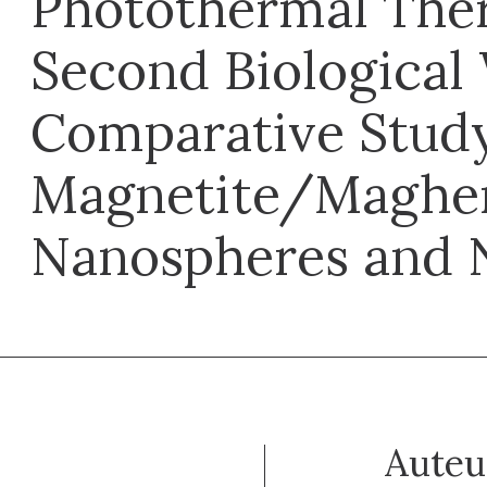
Photothermal Ther
Second Biological
Comparative Stud
Magnetite/Maghe
Nanospheres and 
Auteu