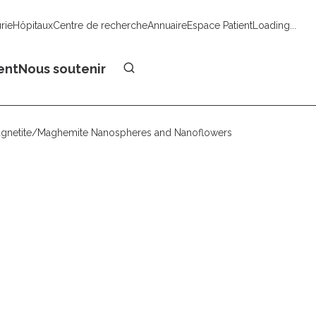
urie
Hôpitaux
Centre de recherche
Annuaire
Espace Patient
Loading...
Faire un don
ent
Nous soutenir
Magnetite/Maghemite Nanospheres and Nanoflowers