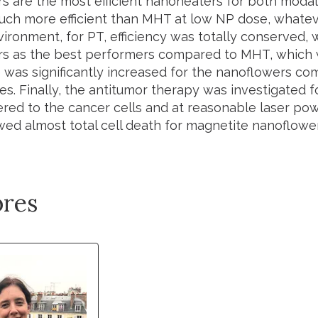
s are the most efficient nanoheaters for both modali
ch more efficient than MHT at low NP dose, whateve
vironment, for PT, efficiency was totally conserved,
s as the best performers compared to MHT, which was
e was significantly increased for the nanoflowers co
s. Finally, the antitumor therapy was investigated f
ered to the cancer cells and at reasonable laser pow
ed almost total cell death for magnetite nanoflower
res