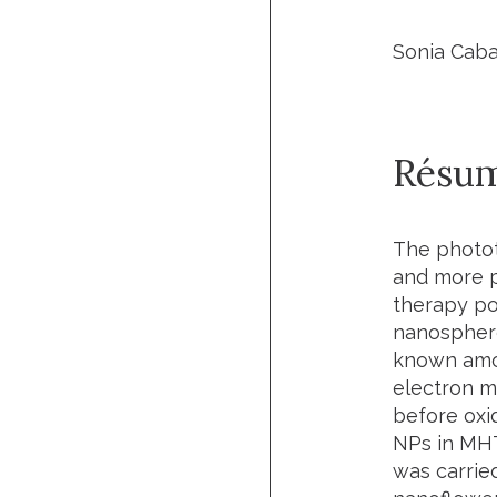
Sonia Caba
Résu
The photot
and more p
therapy po
nanosphere
known amon
electron m
before oxid
NPs in MHT
was carried