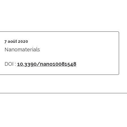
7 août 2020
Nanomaterials
DOI :
10.3390/nano10081548