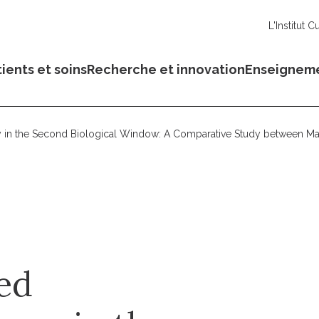
L'Institut C
ients et soins
Recherche et innovation
Enseignem
y in the Second Biological Window: A Comparative Study between 
ed