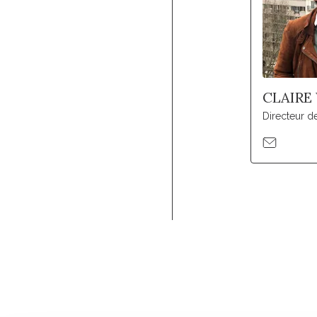
CLAIRE
Directeur 