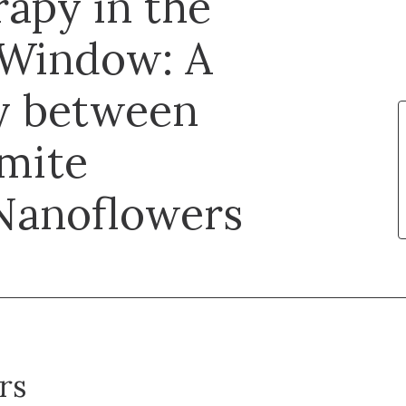
apy in the
 Window: A
y between
mite
Nanoflowers
rs