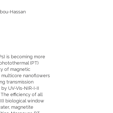
 Abou-Hassan
Ps) is becoming more
photothermal (PT)
ty of magnetic
c multicore nanoflowers
ng transmission
by UV-Vis-NIR-I-II
he efficiency of all
I) biological window
water, magnetite