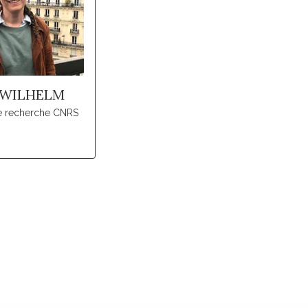
 WILHELM
de recherche CNRS