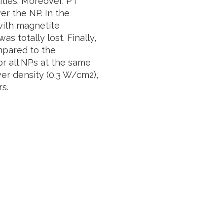
ties. Moreover, PT
r the NP. In the
 with magnetite
 totally lost. Finally,
mpared to the
or all NPs at the same
er density (0.3 W/cm2),
s.