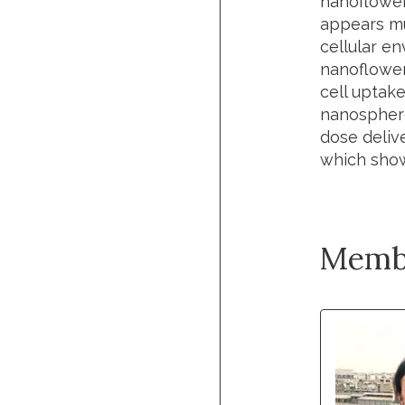
nanoflower
appears mu
cellular en
nanoflower
cell uptak
nanosphere
dose deliv
which show
Memb