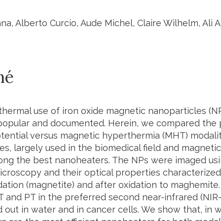
na, Alberto Curcio, Aude Michel, Claire Wilhelm, Ali
mé
hermal use of iron oxide magnetic nanoparticles (N
opular and documented. Herein, we compared the 
tential versus magnetic hyperthermia (MHT) modali
s, largely used in the biomedical field and magneti
g the best nanoheaters. The NPs were imaged usi
icroscopy and their optical properties characterized 
ation (magnetite) and after oxidation to maghemite. T
 and PT in the preferred second near-infrared (NIR-I
 out in water and in cancer cells. We show that, in 