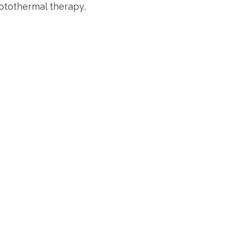
otothermal therapy,