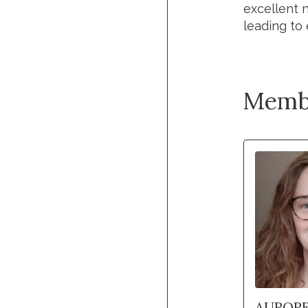
excellent 
leading to 
Memb
AURORE