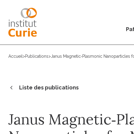
Pat
Accueil
>
Publications
>
Janus Magnetic‐Plasmonic Nanoparticles f
Liste des publications
Janus Magnetic‐Pl