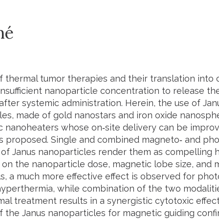
mé
 thermal tumor therapies and their translation into c
insufficient nanoparticle concentration to release th
 after systemic administration. Herein, the use of J
les, made of gold nanostars and iron oxide nanospher
c nanoheaters whose on‐site delivery can be impro
 is proposed. Single and combined magneto‐ and pho
 of Janus nanoparticles render them as compelling 
on the nanoparticle dose, magnetic lobe size, and mi
ls, a much more effective effect is observed for ph
yperthermia, while combination of the two modaliti
l treatment results in a synergistic cytotoxic effect 
of the Janus nanoparticles for magnetic guiding conf