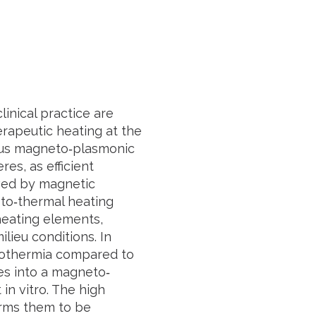
linical practice are
erapeutic heating at the
anus magneto‐plasmonic
es, as efficient
ved by magnetic
to‐thermal heating
heating elements,
lieu conditions. In
otothermia compared to
es into a magneto‐
in vitro. The high
irms them to be