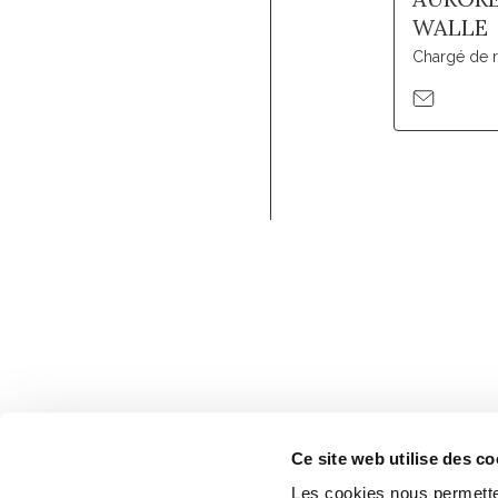
WALLE
Chargé de 
Ce site web utilise des co
Les cookies nous permetten