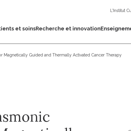
L'Institut C
ients et soins
Recherche et innovation
Enseignem
or Magnetically Guided and Thermally Activated Cancer Therapy
asmonic