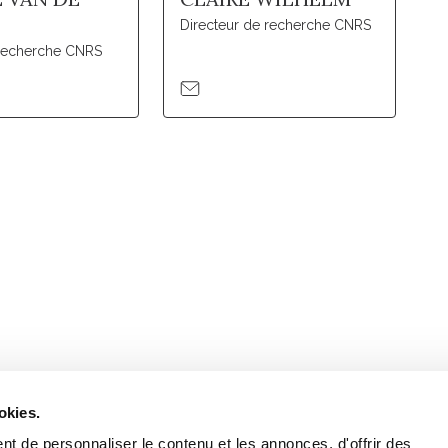
Directeur de recherche CNRS
recherche CNRS
Retrouvez notre actualité sur les réseaux
okies.
t de personnaliser le contenu et les annonces, d'offrir des