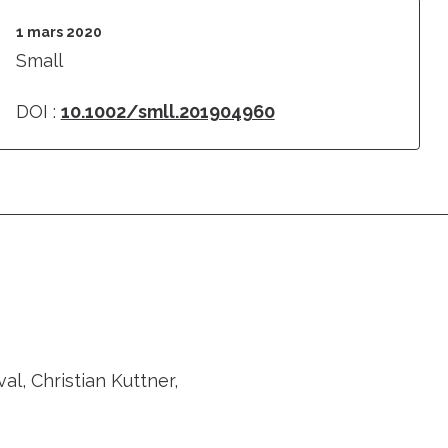
1 mars 2020
Small
DOI :
10.1002/smll.201904960
l, Christian Kuttner,