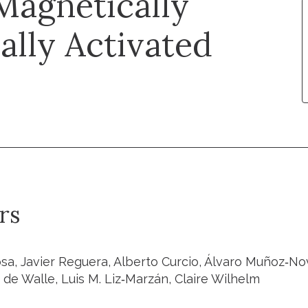
Magnetically
lly Activated
rs
a, Javier Reguera, Alberto Curcio, Álvaro Muñoz‐Nova
 de Walle, Luis M. Liz‐Marzán, Claire Wilhelm