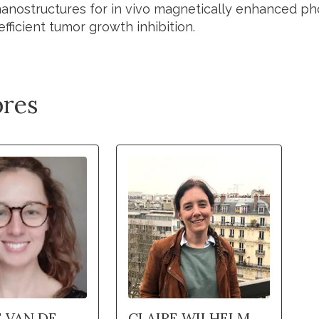
nanostructures for in vivo magnetically enhanced ph
efficient tumor growth inhibition.
res
 VAN DE
CLAIRE WILHELM