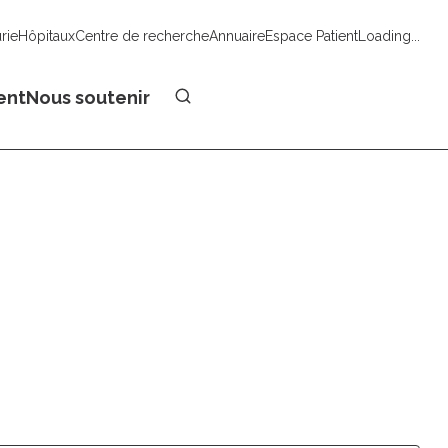
urie
Hôpitaux
Centre de recherche
Annuaire
Espace Patient
Loading...
Faire un don
ent
Nous soutenir