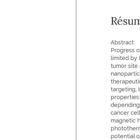
Résu
Abstract
Progress of
limited by 
tumor site
nanopartic
therapeuti
targeting,
properties
depending 
cancer cel
magnetic h
phototherma
potential 