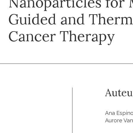
Nanoparticles for 
Guided and Therma
Cancer Therapy
Auteu
Ana Espinos
Aurore Van