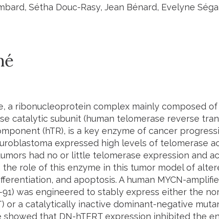
bard, Sétha Douc-Rasy, Jean Bénard, Evelyne Ségal
mé
, a ribonucleoprotein complex mainly composed of
ase catalytic subunit (human telomerase reverse tra
mponent (hTR), is a key enzyme of cancer progressi
uroblastoma expressed high levels of telomerase ac
tumors had no or little telomerase expression and ac
 the role of this enzyme in this tumor model of alter
ifferentiation, and apoptosis. A human MYCN-amplifi
N-91) was engineered to stably express either the n
 or a catalytically inactive dominant-negative mutan
 showed that DN-hTERT expression inhibited the e