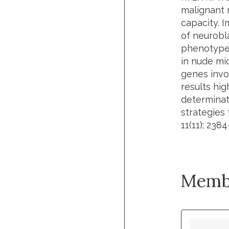
malignant n
capacity. 
of neurobl
phenotype,
in nude mic
genes invo
results hi
determinati
strategies
11(11); 238
Memb