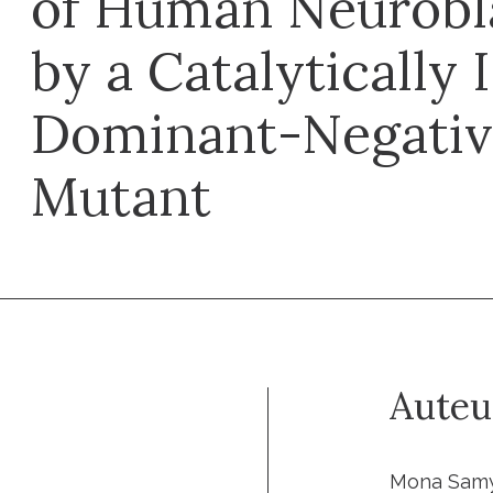
of Human Neurobl
by a Catalytically 
Dominant-Negati
Mutant
Auteu
Mona Samy,