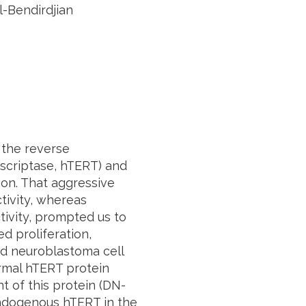
-Bendirdjian
 the reverse
nscriptase, hTERT) and
on. That aggressive
tivity, whereas
tivity, prompted us to
ed proliferation,
ed neuroblastoma cell
ormal hTERT protein
t of this protein (DN-
ndogenous hTERT in the