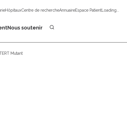
urie
Hôpitaux
Centre de recherche
Annuaire
Espace Patient
Loading...
Faire un don
ent
Nous soutenir
hTERT Mutant