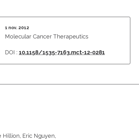
1 nov. 2012
Molecular Cancer Therapeutics
DOI :
10.1158/1535-7163.mct-12-0281
Hillion, Eric Nguyen,