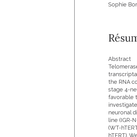
Sophie Bom
Résu
Abstract
Telomerase
transcript
the RNA co
stage 4-ne
favorable 
investigate
neuronal d
line (IGR-
(WT-hTERT)
hTERT). We