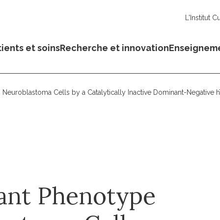
L'Institut C
ients et soins
Recherche et innovation
Enseignem
Neuroblastoma Cells by a Catalytically Inactive Dominant-Negative 
nant Phenotype