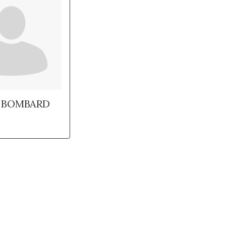
 BOMBARD