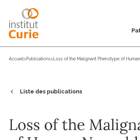
Pat
Accueil
>
Publications
>
Loss of the Malignant Phenotype of Human 
Liste des publications
Loss of the Malig