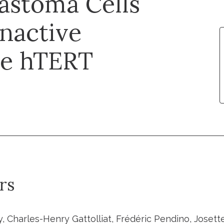
astoma Cells
Inactive
ve hTERT
rs
 Charles-Henry Gattolliat, Frédéric Pendino, Josette 