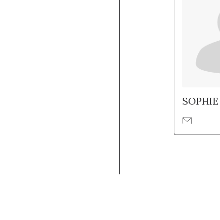
SOPHIE