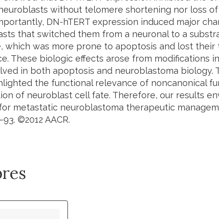
euroblasts without telomere shortening nor loss of i
Importantly, DN-hTERT expression induced major cha
asts that switched them from a neuronal to a substr
 which was more prone to apoptosis and lost their 
e. These biologic effects arose from modifications i
lved in both apoptosis and neuroblastoma biology. 
ghlighted the functional relevance of noncanonical fu
on of neuroblast cell fate. Therefore, our results e
 for metastatic neuroblastoma therapeutic managem
4–93. ©2012 AACR.
res