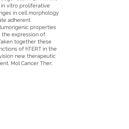
n vitro proliferative
nges in cell morphology
ate adherent
tumorigenic properties
n the expression of
Taken together these
nctions of hTERT in the
nvision new therapeutic
ent. Mol Cancer Ther;