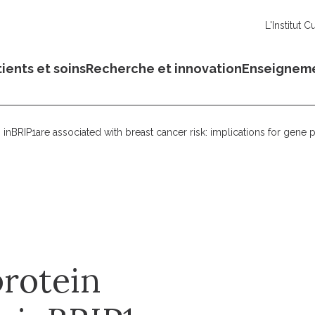
L'Institut C
ients et soins
Recherche et innovation
Enseignem
 inBRIP1are associated with breast cancer risk: implications for gene p
protein