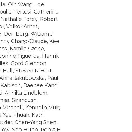
lla, Qin Wang, Joe
ulio Pertesi, Catherine
 Nathalie Forey, Robert
r, Volker Arndt,
n Den Berg, William J
Jenny Chang-Claude, Kee
oss, Kamila Czene,
 Jonine Figueroa, Henrik
iles, Gord Glendon,
 Hall, Steven N Hart,
, Anna Jakubowska, Paul
a Kabisch, Daehee Kang,
i, Annika Lindblom,
maa, Siranoush
 Mitchell, Kenneth Muir,
 Yee Phuah, Katri
tzler, Chen-Yang Shen,
low, Soo H Teo, Rob A E