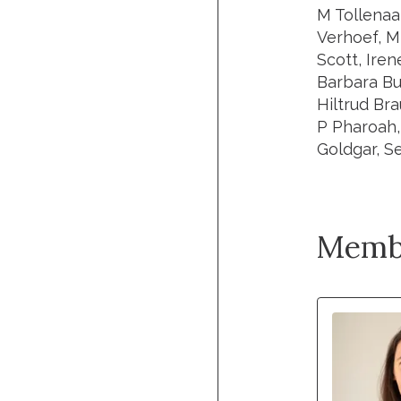
M Tollenaa
Verhoef, M
Scott, Ire
Barbara Bu
Hiltrud Br
P Pharoah,
Goldgar, Se
Memb