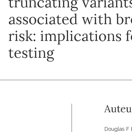
truncating variant
associated with br
risk: implications 
testing
Auteu
Douglas F 