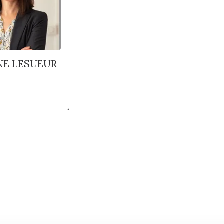
NE LESUEUR