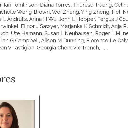
r, Ian Tomlinson, Diana Torres, Thérèse Truong, Celi
ichelle Wong-Brown, Wei Zheng, Ying Zheng, Heli N
ne L Andrulis, Anna H Wu, John L Hopper, Fergus J Co
rwinkel, Elinor J Sawyer, Marjanka K Schmidt, Anja R
auch, Ute Hamann, Susan L Neuhausen, Roger L Milne, 
 Ian G Campbell, Alison M Dunning, Florence Le Cal
an V Tavtigian, Georgia Chenevix-Trench, , , ,
res