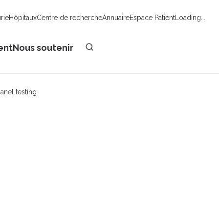
urie
Hôpitaux
Centre de recherche
Annuaire
Espace Patient
Loading...
Faire un don
ent
Nous soutenir
anel testing