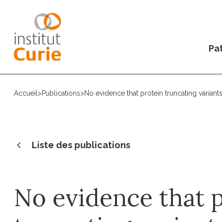
Pat
Accueil
>
Publications
>
No evidence that protein truncating variants
Liste des publications
No evidence that 