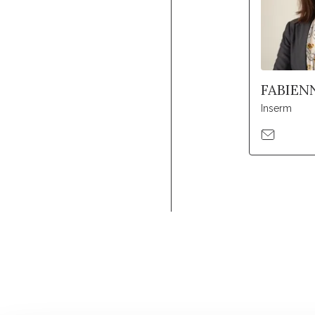
FABIEN
Inserm