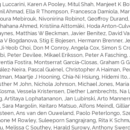
g Luccarini, Karen A Pooley, Mitul Shah, Manjeet K Bo
mil Ahmad, Ella R Thompson, Francesca Damiola, Maro
oura Mebirouk, Nivonirina Robinot, Geoffroy Durand,
hahana Ahmed, Kristiina Aittomäki, Hoda Anton-Culve
aynes, Matthias W Beckman, Javier Benitez, David Va
lia V Bogdanova, Stig E Bojesen, Hermann Brenner, 
 Ji-Yeob Choi, Don M Conroy, Angela Cox, Simon S Cr
i, Peter Devilee, Mikael Eriksson, Peter A Fasching,
rentia Fostira, Montserrat García-Closas, Graham G G
lez-Neira, Pascal Guénel, Christopher A Haiman, Per
tman, Maartje J Hooning, Chia-Ni Hsiung, Hidemi Ito
sther M John, Nichola Johnson, Michael Jones, Mari
 Kosma, Vessela Kristensen, Diether Lambrechts, Na L
g, Artitaya Lophatananon, Jan Lubinski, Arto Manner
Sara Margolin, Keitaro Matsuo, Alfons Meindl, Gillian
steen, Ans van den Ouweland, Paolo Peterlongo, Sze
mone M Rowley, Suleeporn Sangrajrang, Rita K Schmu
u, Melissa C Southey, Harald Surowy, Anthony Swerd