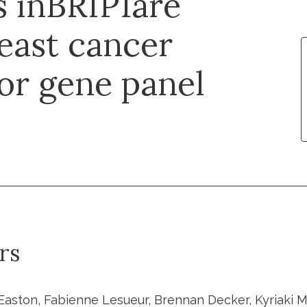
s inBRIP1are
east cancer
for gene panel
rs
Easton, Fabienne Lesueur, Brennan Decker, Kyriaki Mic