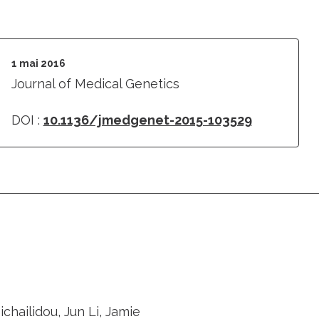
1 mai 2016
Journal of Medical Genetics
DOI :
10.1136/jmedgenet-2015-103529
hailidou, Jun Li, Jamie