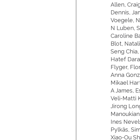
Allen, Crai
Dennis, Ja
Voegele, N
N Luben, S
Caroline B
Blot, Nata
Seng Chia,
Hatef Darab
Flyger, Flo
Anna Gonzá
Mikael Har
A James, E
Veli-Matti
Jirong Lon
Manoukian, 
Ines Nevel
Pylkäs, Si
Xiao-Ou Sh