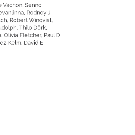
ne Vachon, Senno
evanlinna, Rodney J
uch, Robert Winqvist,
udolph, Thilo Dörk,
Olivia Fletcher, Paul D
vez-Kelm, David E