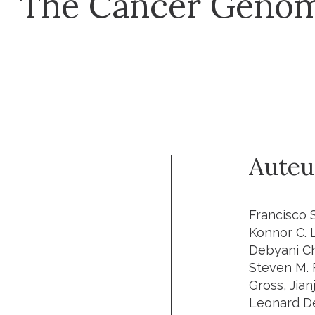
The Cancer Genom
Auteu
Francisco Sanchez-Vega, Marco Mina, Joshua Armenia, Walid K. Chatila, Augustin Luna, Konnor C. La, Sofia Dimitriadoy, David L. Liu, Havish S. Kantheti, Sadegh Saghafinia, Debyani Chakravarty, Foysal Daian, Qingsong Gao, Matthew H. Bailey, Wen-Wei Liang, Steven M. Foltz, Ilya Shmulevich, Li Ding, Zachary Heins, Angelica Ochoa, Benjamin Gross, Jianjiong Gao, Hongxin Zhang, Ritika Kundra, Cyriac Kandoth, Istemi Bahceci, Leonard Dervishi, Ugur Dogrusoz, Wanding Zhou, Hui Shen, Peter W. Laird, Gregory P. Way, Casey S. Greene, Han Liang, Yonghong Xiao, Chen Wang, Antonio Iavarone, Alice H. Berger, Trever G. Bivona, Alexander J. Lazar, Gary D. Hammer, Thomas Giordano, Lawrence N. Kwong, Grant McArthur, Chenfei Huang, Aaron D. Tward, Mitchell J. Frederick, Frank McCormick, Matthew Meyerson, Eliezer M. Van Allen, Andrew D. Cherniack, Giovanni Ciriello, Chris Sander, Nikolaus Schultz, Samantha J. Caesar-Johnson, John A. Demchok, Ina Felau, Melpomeni Kasapi, Martin L. Ferguson, Carolyn M. Hutter, Heidi J. Sofia, Roy Tarnuzzer, Zhining Wang, Liming Yang, Jean C. Zenklusen, Jiashan (Julia) Zhang, Sudha Chudamani, Jia Liu, Laxmi Lolla, Rashi Naresh, Todd Pihl, Qiang Sun, Yunhu Wan, Ye Wu, Juok Cho, Timothy DeFreitas, Scott Frazer, Nils Gehlenborg, Gad Getz, David I. Heiman, Jaeg