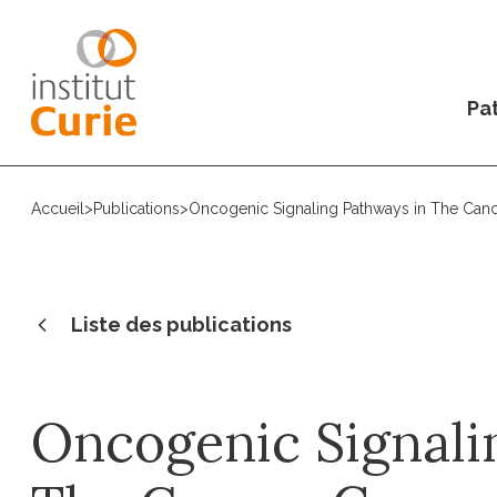
Pat
Accueil
>
Publications
>
Oncogenic Signaling Pathways in The Can
Liste des publications
Oncogenic Signali