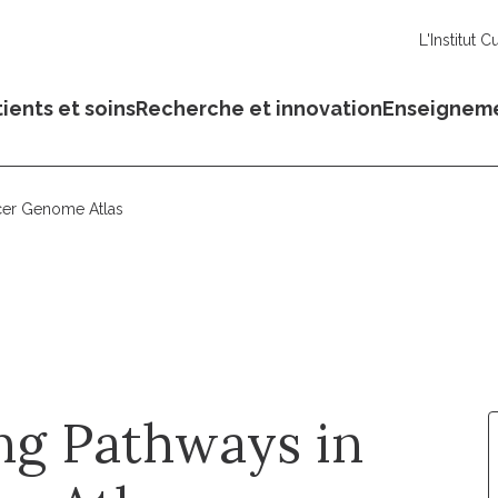
L'Institut C
ients et soins
Recherche et innovation
Enseignem
cer Genome Atlas
ng Pathways in