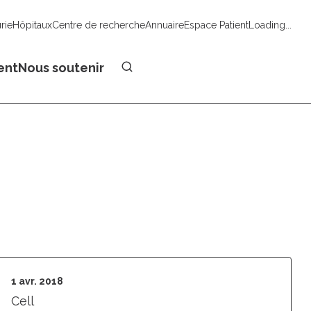
urie
Hôpitaux
Centre de recherche
Annuaire
Espace Patient
Loading...
Faire un don
ent
Nous soutenir
1 avr. 2018
Cell