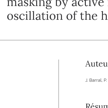
masking by active
oscillation of the 
Auteu
J. Barral, P
Résu