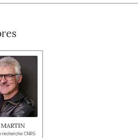
res
 MARTIN
de recherche CNRS