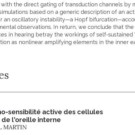
 with the direct gating of transduction channels by 
simulations based on a generic description of an ac
 an oscillatory instability—a Hopf bifurcation—accou
mental observations. In return, we conclude that the
es in hearing betray the workings of self-sustained “cr
ion as nonlinear amplifying elements in the inner ea
es
-sensibilité active des cellules
 de l'oreille interne
L MARTIN