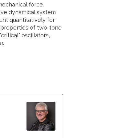
mechanical force.
tive dynamical system
nt quantitatively for
 properties of two-tone
itical” oscillators,
r.