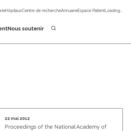
urie
Hôpitaux
Centre de recherche
Annuaire
Espace Patient
Loading...
Faire un don
ent
Nous soutenir
22 mai 2012
Proceedings of the National Academy of