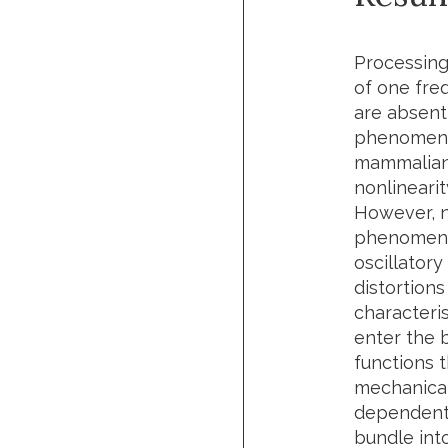
Processing
of one fre
are absent
phenomena 
mammalian c
nonlineari
However, no
phenomenol
oscillator
distortions
characteri
enter the 
functions 
mechanical
dependent 
bundle int