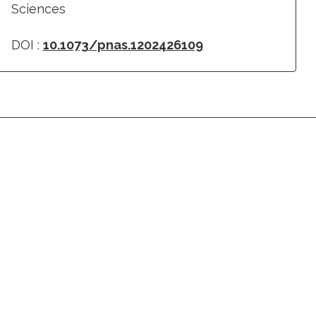
Sciences
DOI :
10.1073/pnas.1202426109