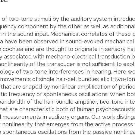
 of two-tone stimuli by the auditory system introd
quency component by the other as well as additiona
 in the sound input. Mechanical correlates of these
have been observed in sound-evoked mechanical v
ochlea and are thought to originate in sensory hair 
ty associated with mechano-electrical transduction b
nlinearity of the transducer is not sufficient to expl
ogy of two-tone interferences in hearing. Here we
y movements of single hair-cell bundles elicit two-t
 that are shaped by nonlinear amplification of period
stic frequency of spontaneous oscillations. When bo
bandwidth of the hair-bundle amplifier, two-tone inte
that are characteristic both of human psychoacoustic
 measurements in auditory organs. Our work disting
nonlinearity that emerges from the active process t
o spontaneous oscillations from the passive nonline