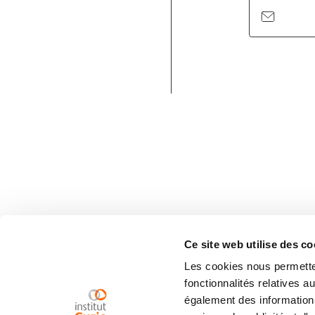
Ce site web utilise des co
Les cookies nous permetten
fonctionnalités relatives 
également des informations