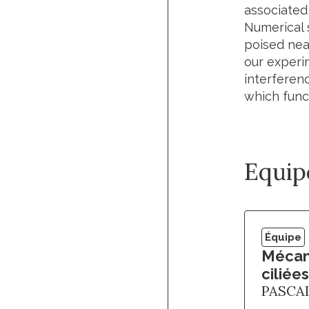
associated
Numerical 
poised near
our experi
interferenc
which funct
Equip
Équipe
Mécano
ciliées
PASCA