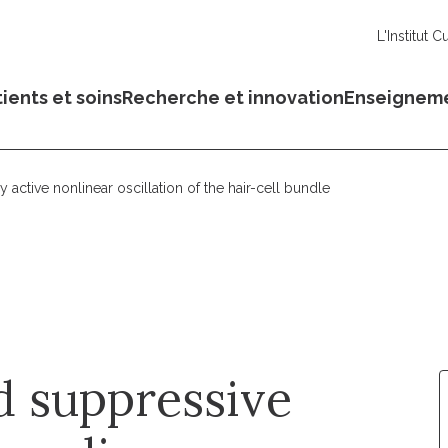
L'Institut C
ients et soins
Recherche et innovation
Enseignem
ctive nonlinear oscillation of the hair-cell bundle
 suppressive