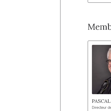
Memb
PASCAL
Directeur 