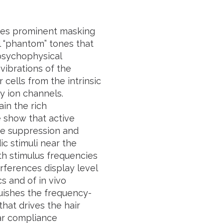
uces prominent masking
l “phantom” tones that
 psychophysical
ibrations of the
cells from the intrinsic
y ion channels.
ain the rich
 show that active
one suppression and
ic stimuli near the
th stimulus frequencies
rferences display level
s and of in vivo
uishes the frequency-
hat drives the hair
ar compliance