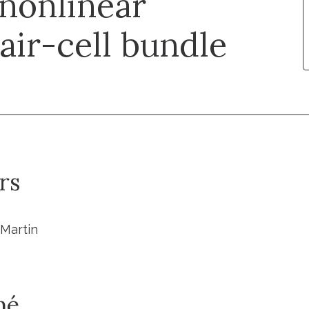
 nonlinear
hair-cell bundle
rs
. Martin
mé