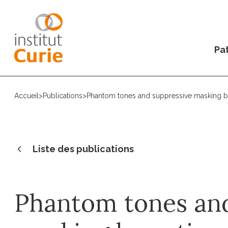
Pat
Accueil
>
Publications
>
Phantom tones and suppressive masking by a
Liste des publications
Phantom tones and