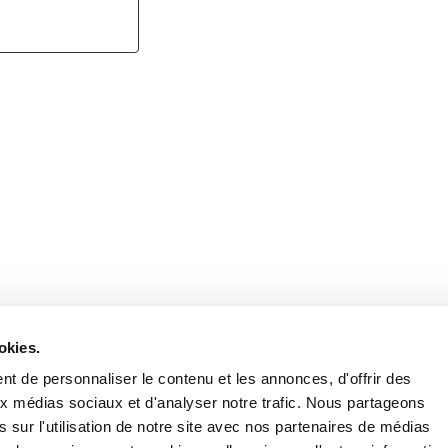
Retrouvez notre actualité sur les réseaux
okies.
t de personnaliser le contenu et les annonces, d'offrir des
aux médias sociaux et d'analyser notre trafic. Nous partageons
 sur l'utilisation de notre site avec nos partenaires de médias