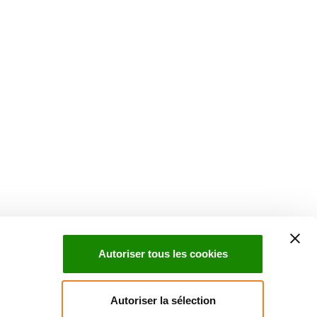
Suivez l'Institut Curie
 sociaux et en vous inscrivant à notre newsletter.
Autoriser tous les cookies
Inscrivez-vous à la newsletter
Autoriser la sélection