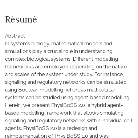
Résumé
Abstract
In systems biology, mathematical models and
simulations play a crucial role in understanding
complex biological systems. Different modelling
frameworks are employed depending on the nature
and scales of the system under study. For instance,
signalling and regulatory networks can be simulated
using Boolean modelling, whereas multicellular
systems can be studied using agent-based modelling.
Herein, we present PhysiBoSS 2.0, a hybrid agent-
based modelling framework that allows simulating
signalling and regulatory networks within individual cell
agents. PhysiBoSS 2.0 is a redesign and
reimplementation of PhysiBoSS 1.0 and was