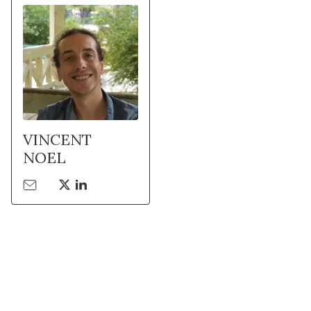
VINCENT
NOEL