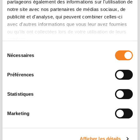
partageons également des informations sur l'utilisation de
strategies to study the drug effects and synergies in
notre site avec nos partenaires de médias sociaux, de
models of cancer cell lines and validate them using
publicité et d'analyse, qui peuvent combiner celles-ci
experimental data. PhysiBoSS 2.0 is open-source and
avec d'autres informations que vous leur avez fournies
publicly available on GitHub with several repositories
ou qu'ils ont collectées lors de votre utilisation de leurs
of accompanying interoperable tools.
services.
Sélection
Nécessaires
du
Equipes
consentement
Préférences
Équipe
Statistiques
Biologie des systèmes du cancer
EMMANUEL BARILLOT
Marketing
Afficher les détails