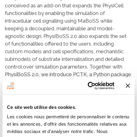
conceived as an add-on that expands the PhysiCell
functionalities by enabling the simulation of
intracellular cell signalling using MaBoSS while
keeping a decoupled, maintainable and model-
agnostic design. PhysiBoSS 2.0 also expands the set
of functionalities offered to the users, including
custom models and cell specifications, mechanistic
submodels of substrate internalisation and detailed
control over simulation parameters. Together with
PhysiBoSS 2.0, we introduce PCTK, a Python package
developed for handling and processing simulation
outputs, and generating summary plots and 3D
renders. PhysiBoSS 2.0 allows studying the interplay
between the microenvironment, the signalling
Ce site web utilise des cookies.
pathways that control cellular processes and
Les cookies nous permettent de personnaliser le contenu
population dynamics, suitable for modelling cancer.
et les annonces, d'offrir des fonctionnalités relatives aux
We show different approaches for integrating
médias sociaux et d'analyser notre trafic. Nous
Boolean networks into multi-scale simulations using