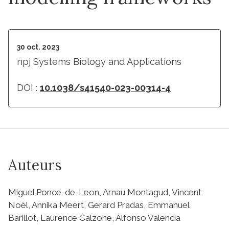
30 oct. 2023
npj Systems Biology and Applications
DOI :
10.1038/s41540-023-00314-4
Auteurs
Miguel Ponce-de-Leon, Arnau Montagud, Vincent
Noël, Annika Meert, Gerard Pradas, Emmanuel
Barillot, Laurence Calzone, Alfonso Valencia