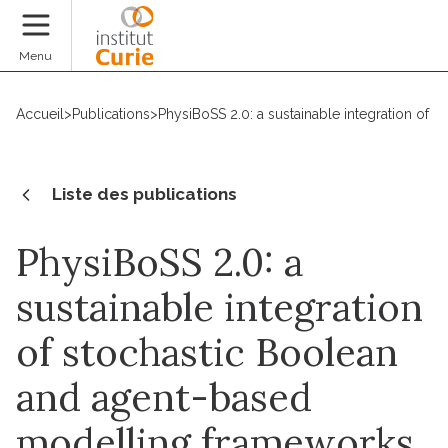
Faire un don
Menu
Accueil
>
Publications
>
PhysiBoSS 2.0: a sustainable integration of
Liste des publications
PhysiBoSS 2.0: a
sustainable integration
of stochastic Boolean
and agent-based
modelling frameworks