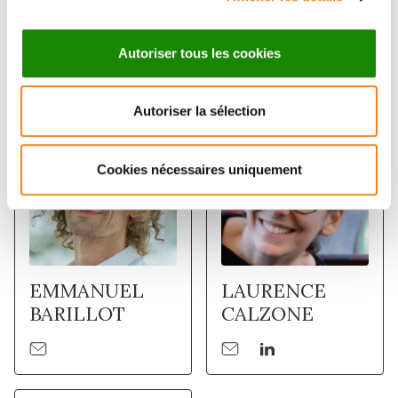
Autoriser tous les cookies
Membres
Autoriser la sélection
Cookies nécessaires uniquement
EMMANUEL
LAURENCE
BARILLOT
CALZONE