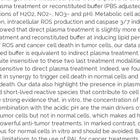
lasma treatment or reconstituted buffer (PBS adjust
ons of H2O2, NO2−, NO3− and pH). Metabolic cell activit
on, intracellular ROS production and caspase 3/7 ind
howed that direct plasma treatment is slightly more ef
tment and reconstituted buffer at inducing lipid pero
 ROS and cancer cell death in tumor cells, our data 
ed buffer is equivalent to indirect plasma treatment.
uite insensitive to these two last treatment modaliti
sensitive to direct plasma treatment. Indeed, we fou
t in synergy to trigger cell death in normal cells an
 death. Our data also highlight the presence in plas
d short-lived reactive species that contribute to cell d
 strong evidence that, in vitro, the concentration 
ombination with the acidic pH are the main drivers 
 tumor cells but not in normal cells, which makes ad 
powerful anti-tumor treatments. In marked contrast,
ous for normal cells in vitro and should be avoided. 
 limitations to the use of PAL for cancer treatments.