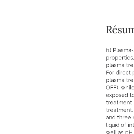
Résu
(1) Plasma-
properties.
plasma tre
For direct 
plasma tre
OFF), while
exposed to
treatment m
treatment.
and three 
liquid of 
well as pH