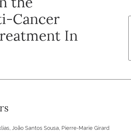
n the
ti-Cancer
Treatment In
rs
lias, João Santos Sousa, Pierre-Marie Girard