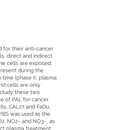
 for their anti-cancer
s, direct and indirect
he cells are exposed.
present during the
 time (phase II, plasma
nd cells are only
 study these two
se of PAL for cancer
lls, CAL27 and FaDu,
 PBS was used as the
2O2, NO2− and NO3−, as
ct plasma treatment,