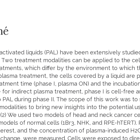
mé
activated liquids (PAL) have been extensively studied
 Two treatment modalities can be applied to the cell
atments, which differ by the environment to which t
plasma treatment, the cells covered by a liquid are 
atment time (phase I, plasma ON) and the incubation
 for indirect plasma treatment, phase I is cell-free a
 PAL during phase II. The scope of this work was to
odalities to bring new insights into the potential u
 (2) We used two models of head and neck cancer ce
models of normal cells (1Br3, NHK, and RPE-hTERT).
interest, and the concentration of plasma-induced H
 change, were measured. Cells were exposed to dire