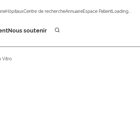
urie
Hôpitaux
Centre de recherche
Annuaire
Espace Patient
Loading...
Faire un don
ent
Nous soutenir
 Vitro