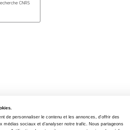
recherche CNRS
Retrouvez notre actualité sur les réseaux
okies.
t de personnaliser le contenu et les annonces, d'offrir des
aux médias sociaux et d'analyser notre trafic. Nous partageons