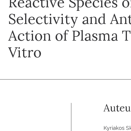
Reactive Species o
Selectivity and An
Action of Plasma 
Vitro
Auteu
Kyriakos Sk