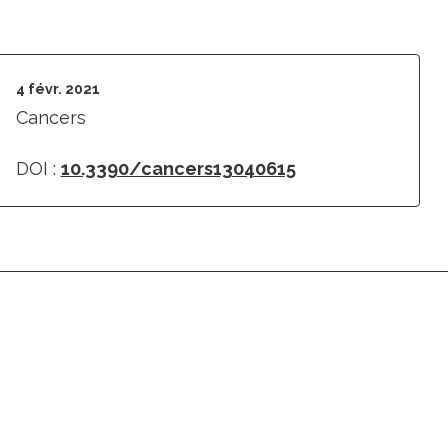
4 févr. 2021
Cancers
DOI :
10.3390/cancers13040615