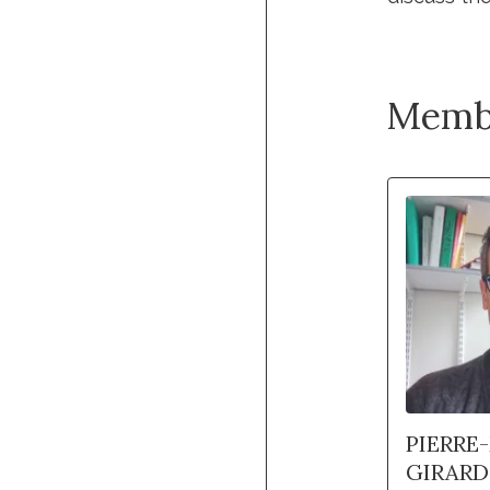
Memb
PIERRE
GIRARD