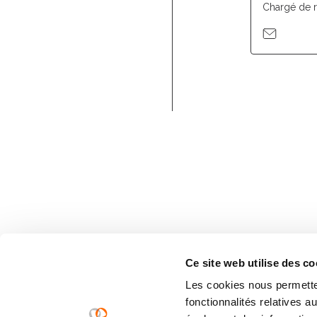
Chargé de 
Ce site web utilise des co
Les cookies nous permetten
fonctionnalités relatives 