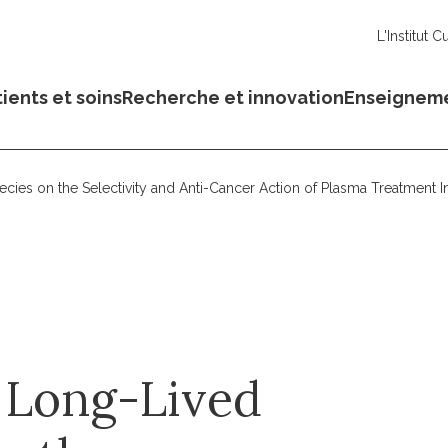
L'Institut C
ients et soins
Recherche et innovation
Enseignem
cies on the Selectivity and Anti-Cancer Action of Plasma Treatment In
d Long-Lived