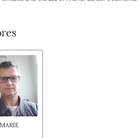
res
-MARIE