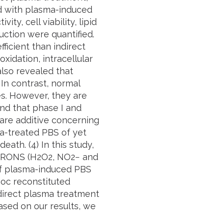
ed with plasma-induced
y, cell viability, lipid
uction were quantified.
ficient than indirect
xidation, intracellular
also revealed that
 In contrast, normal
es. However, they are
nd that phase I and
d are additive concerning
ma-treated PBS of yet
eath. (4) In this study,
of RONS (H2O2, NO2− and
of plasma-induced PBS
hoc reconstituted
 direct plasma treatment
Based on our results, we