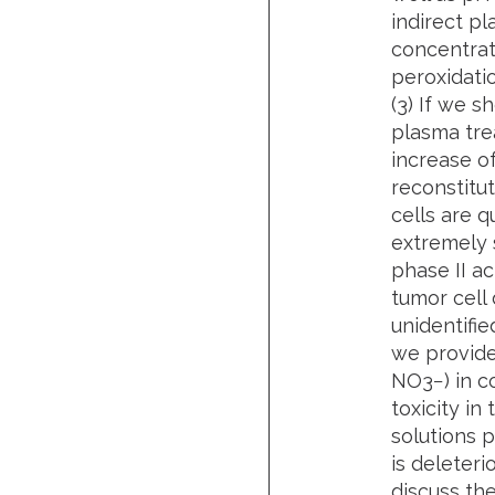
indirect p
concentrati
peroxidati
(3) If we s
plasma trea
increase of
reconstitut
cells are q
extremely 
phase II ac
tumor cell
unidentifie
we provide
NO3−) in c
toxicity in
solutions 
is deleteri
discuss the