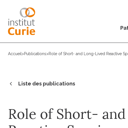
Pat
Accueil
>
Publications
>
Role of Short- and Long-Lived Reactive Spe
Liste des publications
Role of Short- an