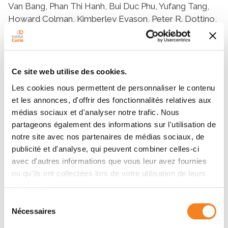
Ce site web utilise des cookies.
Les cookies nous permettent de personnaliser le contenu
et les annonces, d'offrir des fonctionnalités relatives aux
médias sociaux et d'analyser notre trafic. Nous
partageons également des informations sur l'utilisation de
notre site avec nos partenaires de médias sociaux, de
publicité et d'analyse, qui peuvent combiner celles-ci
avec d'autres informations que vous leur avez fournies
ou qu'ils ont collectées lors de votre utilisation de leurs
services.
Sélection
Nécessaires
du
consentement