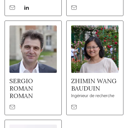
SERGIO
ZHIMIN WANG
ROMAN
BAUDUIN
ROMAN
Ingénieur de recherche