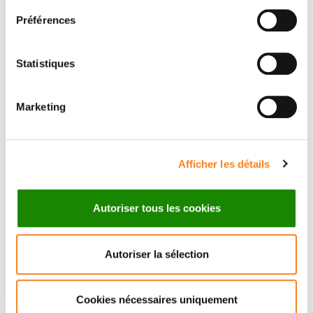
Préférences
Statistiques
Marketing
Afficher les détails
Autoriser tous les cookies
Autoriser la sélection
Cookies nécessaires uniquement