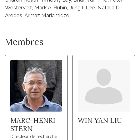
Membres
MARC-HENRI
WIN YAN LIU
STERN
Directeur de recherche