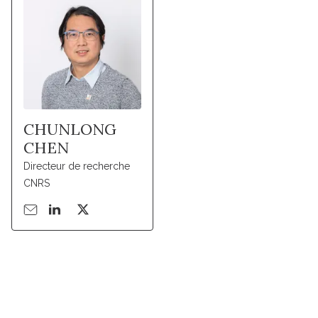
CHUNLONG
CHEN
Directeur de recherche
CNRS