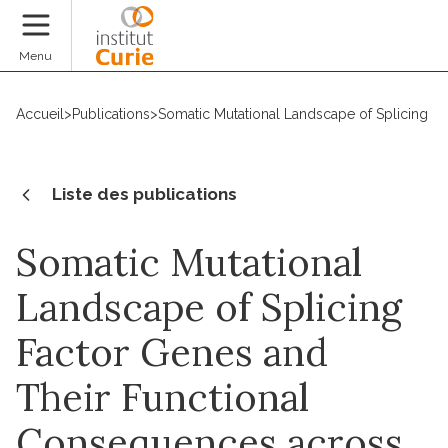
Faire un don
Menu
Accueil
>
Publications
>
Somatic Mutational Landscape of Splicing F
Liste des publications
Somatic Mutational
Landscape of Splicing
Factor Genes and
Their Functional
Consequences across