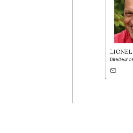
LIONEL
Directeur d