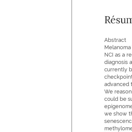
Résu
Abstract
Melanoma i
NCI as a re
diagnosis 
currently
checkpoint
advanced t
We reasone
could be s
epigenome,
we show t
senescence
methylome;