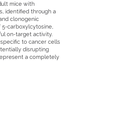
ult mice with
, identified through a
 and clonogenic
f 5-carboxylcytosine,
l on-target activity.
specific to cancer cells
entially disrupting
represent a completely