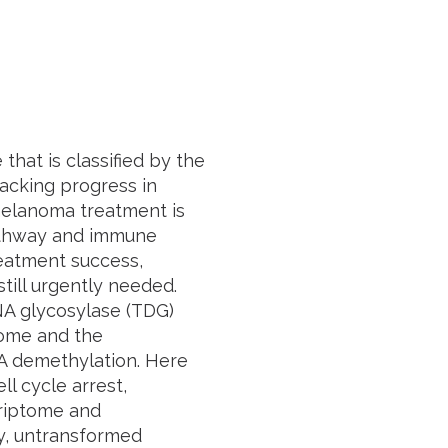
hat is classified by the
 lacking progress in
 melanoma treatment is
athway and immune
reatment success,
ill urgently needed.
A glycosylase (TDG)
nome and the
NA demethylation. Here
l cycle arrest,
criptome and
y, untransformed