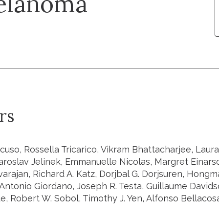
melanoma
rs
cuso, Rossella Tricarico, Vikram Bhattacharjee, Laur
Jaroslav Jelinek, Emmanuelle Nicolas, Margret Einarso
varajan, Richard A. Katz, Dorjbal G. Dorjsuren, Hong
Antonio Giordano, Joseph R. Testa, Guillaume Davids
e, Robert W. Sobol, Timothy J. Yen, Alfonso Bellacos