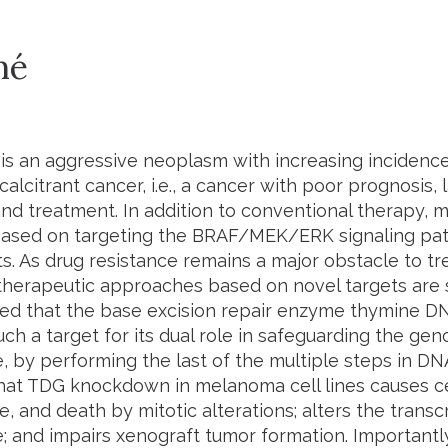
mé
s an aggressive neoplasm with increasing incidence t
calcitrant cancer, i.e., a cancer with poor prognosis,
and treatment. In addition to conventional therapy,
 based on targeting the BRAF/MEK/ERK signaling p
s. As drug resistance remains a major obstacle to t
herapeutic approaches based on novel targets are st
d that the base excision repair enzyme thymine DN
uch a target for its dual role in safeguarding the ge
 by performing the last of the multiple steps in D
hat
TDG
knockdown in melanoma cell lines causes cel
, and death by mitotic alterations; alters the trans
 and impairs xenograft tumor formation. Importantl