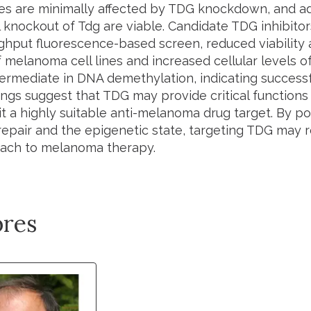
s are minimally affected by
TDG
knockdown, and ad
l knockout of
Tdg
are viable. Candidate TDG inhibitors
ghput fluorescence-based screen, reduced viability
 melanoma cell lines and increased cellular levels o
termediate in DNA demethylation, indicating successfu
ngs suggest that TDG may provide critical functions 
t a highly suitable anti-melanoma drug target. By pot
epair and the epigenetic state, targeting TDG may 
ach to melanoma therapy.
res