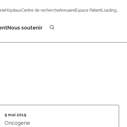
urie
Hôpitaux
Centre de recherche
Annuaire
Espace Patient
Loading...
Faire un don
ent
Nous soutenir
9 mai 2019
Oncogene