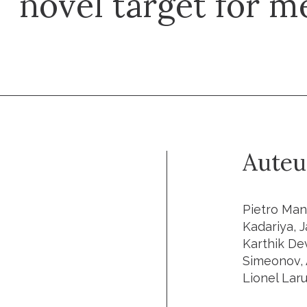
novel target for 
Auteu
Pietro Man
Kadariya, 
Karthik De
Simeonov, 
Lionel Laru