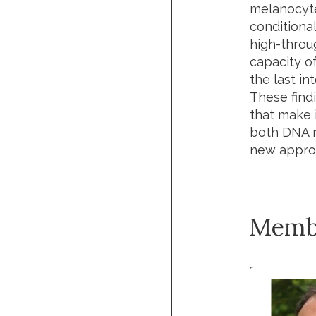
melanocyte
conditiona
high-throu
capacity of
the last in
These findi
that make i
both DNA r
new appro
Memb