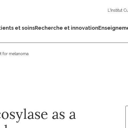
L'Institut C
ients et soins
Recherche et innovation
Enseignem
et for melanoma
sylase as a