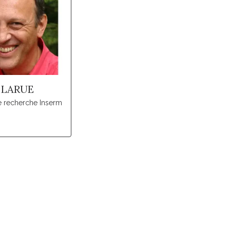
 LARUE
e recherche Inserm