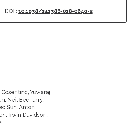
DOI :
10.1038/s41388-018-0640-2
a Cosentino, Yuwaraj
n, Neil Beeharry,
mao Sun, Anton
on, Irwin Davidson,
a