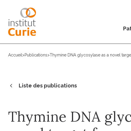
Pat
Accueil
>
Publications
>
Thymine DNA glycosylase as a novel targ
Liste des publications
Thymine DNA glyco