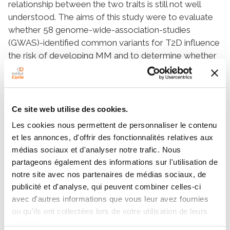
relationship between the two traits is still not well
understood. The aims of this study were to evaluate
whether 58 genome-wide-association-studies
(GWAS)-identified common variants for T2D influence
the risk of developing MM and to determine whether
predictive models built with these variants might help
to predict the disease risk. We conducted a case–
control study including 1420 MM patients and 1858
controls ascertained through the International Multiple
Ce site web utilise des cookies.
Myeloma (IMMEnSE) consortium. Subjects carrying
Les cookies nous permettent de personnaliser le contenu
the
KCNQ1
rs2237892T
allele or the
CDKN2A-
et les annonces, d'offrir des fonctionnalités relatives aux
2B
rs2383208G/G
,
IGF1
rs35767T/T
and
médias sociaux et d'analyser notre trafic. Nous
MADD
rs7944584T/T
genotypes had a significantly
partageons également des informations sur l'utilisation de
increased risk of MM (odds ratio (OR)=1.32–2.13)
notre site avec nos partenaires de médias sociaux, de
whereas those carrying the
KCNJ11
rs5215C
,
publicité et d'analyse, qui peuvent combiner celles-ci
KCNJ11
rs5219T
and
THADA
rs7578597C
alleles or the
avec d'autres informations que vous leur avez fournies
FTO
rs8050136A/A
and
LTA
rs1041981C/C
genotypes
ou qu'ils ont collectées lors de votre utilisation de leurs
showed a significantly decreased risk of developing
services.