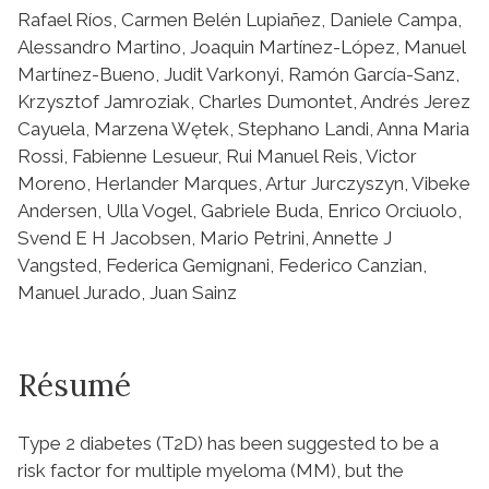
Rafael Ríos, Carmen Belén Lupiañez, Daniele Campa,
Alessandro Martino, Joaquin Martínez-López, Manuel
Martínez-Bueno, Judit Varkonyi, Ramón García-Sanz,
Krzysztof Jamroziak, Charles Dumontet, Andrés Jerez
Cayuela, Marzena Wętek, Stephano Landi, Anna Maria
Rossi, Fabienne Lesueur, Rui Manuel Reis, Victor
Moreno, Herlander Marques, Artur Jurczyszyn, Vibeke
Andersen, Ulla Vogel, Gabriele Buda, Enrico Orciuolo,
Svend E H Jacobsen, Mario Petrini, Annette J
Vangsted, Federica Gemignani, Federico Canzian,
Manuel Jurado, Juan Sainz
Résumé
Type 2 diabetes (T2D) has been suggested to be a
risk factor for multiple myeloma (MM), but the