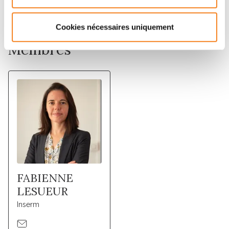
prediction models.
Cookies nécessaires uniquement
Membres
FABIENNE
LESUEUR
Inserm