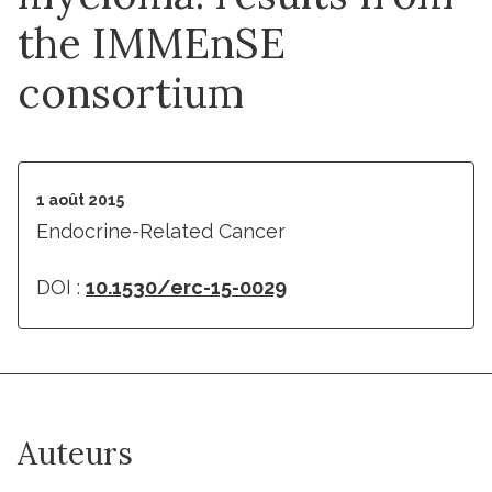
the IMMEnSE
consortium
1 août 2015
Endocrine-Related Cancer
DOI :
10.1530/erc-15-0029
Auteurs