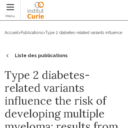
Faire un don
Menu
Accueil
>
Publications
>
Type 2 diabetes-related variants influence 
Liste des publications
Type 2 diabetes-
related variants
influence the risk of
developing multiple
myeloma: results from