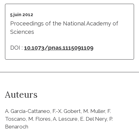
5 juin 2012
Proceedings of the National Academy of
Sciences
DOI :
10.1073/pnas.1115091109
Auteurs
A. Garcia-Cattaneo, F.-X. Gobert, M. Muller, F.
Toscano, M. Flores, A. Lescure, E. Del Nery, P.
Benaroch