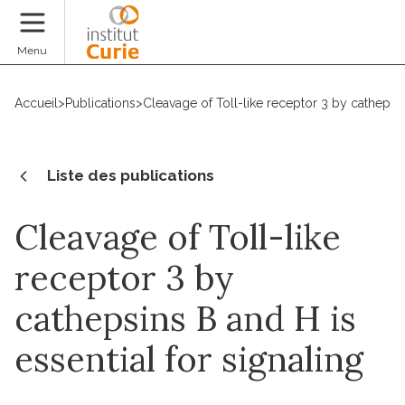
Faire un don
Menu
Accueil
>
Publications
>
Cleavage of Toll-like receptor 3 by cathepsin
Liste des publications
Cleavage of Toll-like
receptor 3 by
cathepsins B and H is
essential for signaling