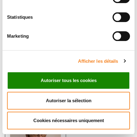
Statistiques
Marketing
ELAINE DEL
FRANCOIS
Afficher les détails
NERY SANTOS
XAVIER
GOBERT
Autoriser tous les cookies
Ingénieur d'études
Autoriser la sélection
Cookies nécessaires uniquement