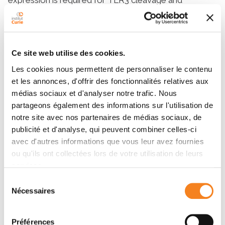
signaling. Furthermore, TLR3 signaling and cleavage
are sensitive to cathepsin inhibition. Cleavage occurs
between aa 252 and 346, and results in a functional
receptor that signals upon activation. A truncated form
Ce site web utilise des cookies.
of TLR3 lacking the N-terminal 345 aa also signals
Les cookies nous permettent de personnaliser le contenu
from acidic compartments in response to ligand
et les annonces, d'offrir des fonctionnalités relatives aux
activation. Screening of the human cathepsin family by
médias sociaux et d'analyser notre trafic. Nous
RNA interference identified cathepsins B and H as key
partageons également des informations sur l'utilisation de
mediators of TLR3 processing. Taken together, our
notre site avec nos partenaires de médias sociaux, de
data indicate that TLR3 proteolytic processing is
publicité et d'analyse, qui peuvent combiner celles-ci
essential for its function, and suggest a mechanism of
avec d'autres informations que vous leur avez fournies
tight control of TLR3 signaling and thus immunity.
ou qu'ils ont collectées lors de votre utilisation de leurs
services.
Sélection
Membres
Nécessaires
du
consentement
Préférences