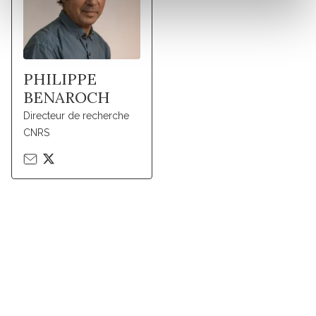
PHILIPPE
BENAROCH
Directeur de recherche
CNRS