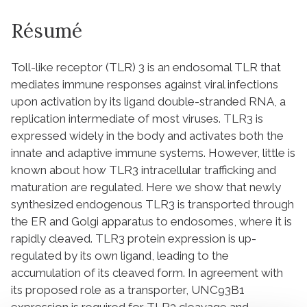
Résumé
Toll-like receptor (TLR) 3 is an endosomal TLR that
mediates immune responses against viral infections
upon activation by its ligand double-stranded RNA, a
replication intermediate of most viruses. TLR3 is
expressed widely in the body and activates both the
innate and adaptive immune systems. However, little is
known about how TLR3 intracellular trafficking and
maturation are regulated. Here we show that newly
synthesized endogenous TLR3 is transported through
the ER and Golgi apparatus to endosomes, where it is
rapidly cleaved. TLR3 protein expression is up-
regulated by its own ligand, leading to the
accumulation of its cleaved form. In agreement with
its proposed role as a transporter, UNC93B1
expression is required for TLR3 cleavage and