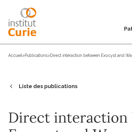
Pat
Accueil
>
Publications
>
Direct interaction between Exocyst and Wa
Liste des publications
Direct interactio