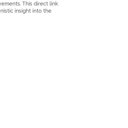
ements. This direct link
tic insight into the