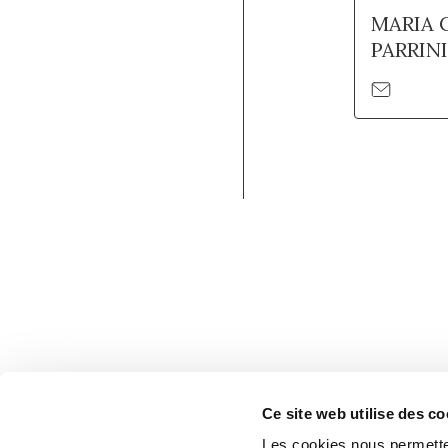
MARIA 
PARRINI
Ce site web utilise des co
Les cookies nous permetten