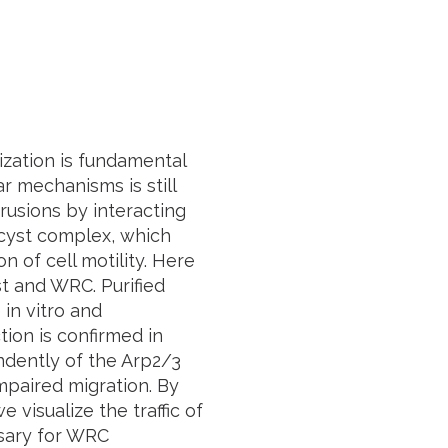
zation is fundamental
r mechanisms is still
rusions by interacting
ocyst complex, which
n of cell motility. Here
t and WRC. Purified
in vitro and
tion is confirmed in
ndently of the Arp2/3
mpaired migration. By
visualize the traffic of
ssary for WRC