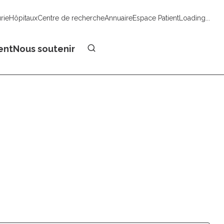
urie
Hôpitaux
Centre de recherche
Annuaire
Espace Patient
Loading...
Faire un don
ent
Nous soutenir