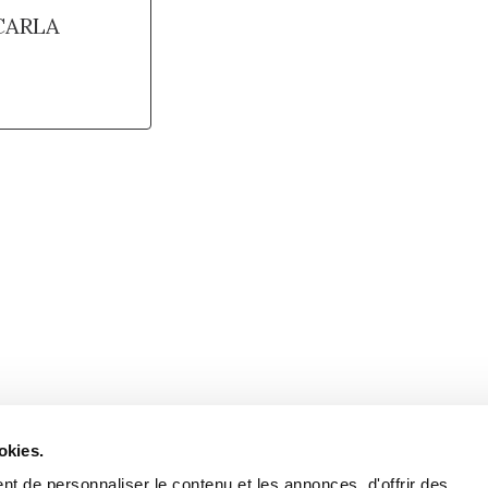
CARLA
Retrouvez notre actualité sur les réseaux
okies.
t de personnaliser le contenu et les annonces, d'offrir des