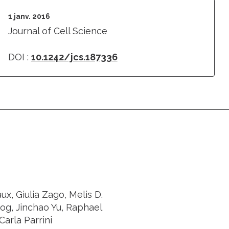
1 janv. 2016
Journal of Cell Science
DOI :
10.1242/jcs.187336
x, Giulia Zago, Melis D.
og, Jinchao Yu, Raphael
Carla Parrini