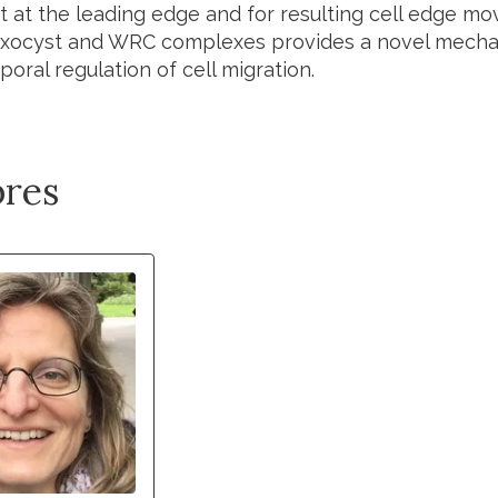
 at the leading edge and for resulting cell edge mov
ocyst and WRC complexes provides a novel mechanis
oral regulation of cell migration.
res