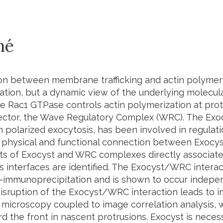
mé
on between membrane trafficking and actin polymeri
ration, but a dynamic view of the underlying molecula
he Rac1 GTPase controls actin polymerization at prot
ffector, the Wave Regulatory Complex (WRC). The Ex
n polarized exocytosis, has been involved in regulatio
physical and functional connection between Exocys
 of Exocyst and WRC complexes directly associate 
s interfaces are identified. The Exocyst/WRC interac
o-immunoprecipitation and is shown to occur indepe
isruption of the Exocyst/WRC interaction leads to i
microscopy coupled to image correlation analysis, we 
 the front in nascent protrusions. Exocyst is nece