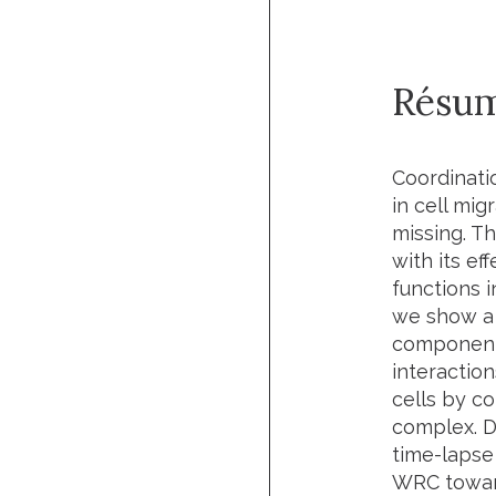
Résu
Coordinati
in cell mig
missing. T
with its e
functions i
we show a 
components
interaction
cells by c
complex. D
time-lapse 
WRC toward