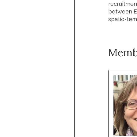
recruitment
between Ex
spatio-temp
Memb