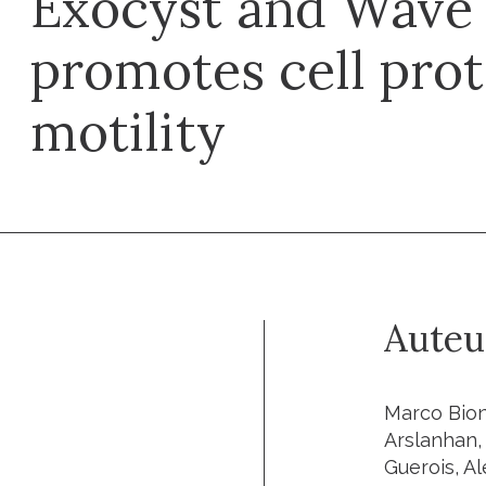
Exocyst and Wave
promotes cell pro
motility
Auteu
Marco Bion
Arslanhan,
Guerois, Al