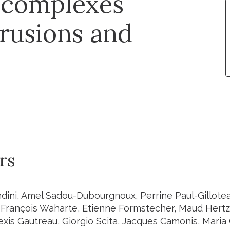
 complexes
trusions and
rs
dini, Amel Sadou-Dubourgnoux, Perrine Paul-Gilloteau
 François Waharte, Etienne Formstecher, Maud Hertz
exis Gautreau, Giorgio Scita, Jacques Camonis, Maria 