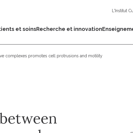
L'Institut C
ients et soins
Recherche et innovation
Enseignem
ve complexes promotes cell protrusions and motility
n between