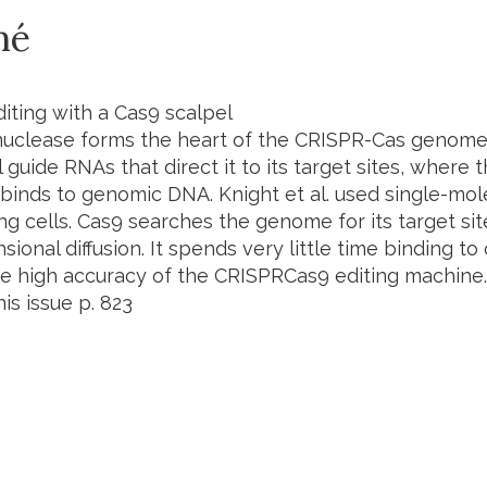
mé
ting with a Cas9 scalpel
uclease forms the heart of the CRISPR-Cas genome 
 guide RNAs that direct it to its target sites, where 
 binds to genomic DNA. Knight
et al.
used single-mole
ing cells. Cas9 searches the genome for its target sit
ional diffusion. It spends very little time binding to 
he high accuracy of the CRISPRCas9 editing machine.
his issue p.
823