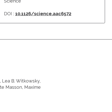
Science
DOI :
10.1126/science.aac6572
, Lea B. Witkowsky,
ste Masson, Maxime