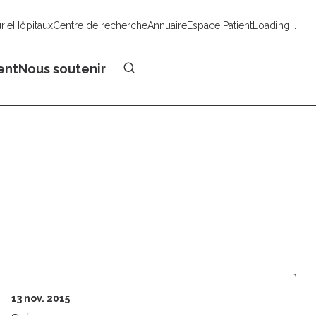
urie
Hôpitaux
Centre de recherche
Annuaire
Espace Patient
Loading...
Faire un don
ent
Nous soutenir
13 nov. 2015