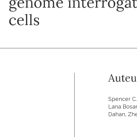
genome interrogati
cells
Auteu
Spencer C.
Lana Bosan
Dahan, Zhe 