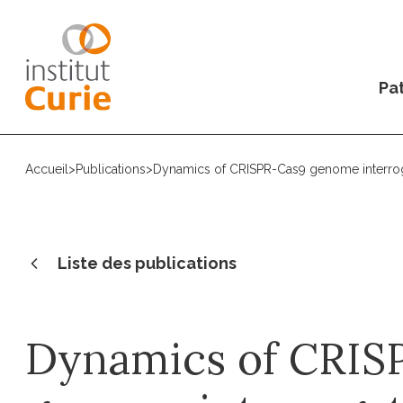
Pat
Accueil
>
Publications
>
Dynamics of CRISPR-Cas9 genome interrogat
Liste des publications
Dynamics of CRIS