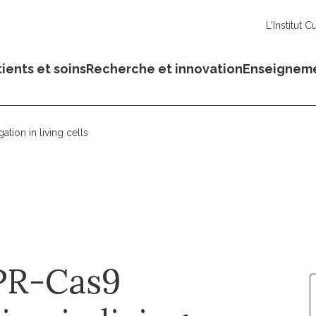
L'Institut C
ients et soins
Recherche et innovation
Enseignem
ion in living cells
PR-Cas9