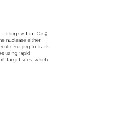
editing system. Cas9
the nuclease either
cule imaging to track
es using rapid
off-target sites, which