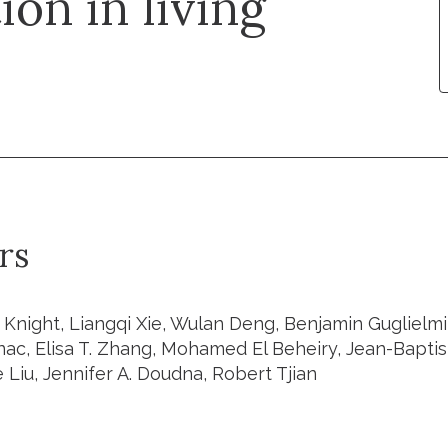
on in living
rs
 Knight, Liangqi Xie, Wulan Deng, Benjamin Guglielmi
ac, Elisa T. Zhang, Mohamed El Beheiry, Jean-Bapti
Liu, Jennifer A. Doudna, Robert Tjian