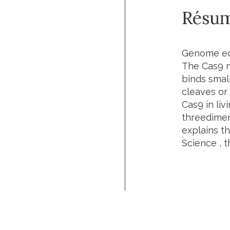
Résu
Genome edi
The Cas9 n
binds small
cleaves or
Cas9 in liv
threedimens
explains t
Science
, t