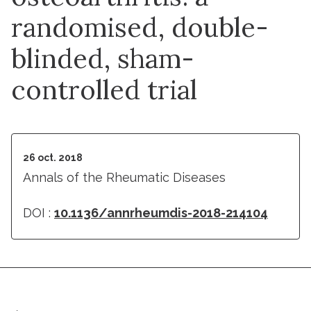
randomised, double-
blinded, sham-
controlled trial
26 oct. 2018
Annals of the Rheumatic Diseases
DOI :
10.1136/annrheumdis-2018-214104