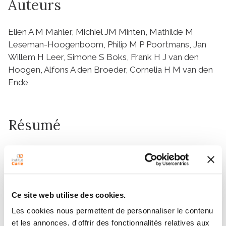
Auteurs
Elien A M Mahler, Michiel JM Minten, Mathilde M
Leseman-Hoogenboom, Philip M P Poortmans, Jan
Willem H Leer, Simone S Boks, Frank H J van den
Hoogen, Alfons A den Broeder, Cornelia H M van den
Ende
Résumé
Objectives
Low-dose radiation therapy (LDRT) for benign
disorders such as knee osteoarthritis (OA) is widely
used in some parts of the world, despite absence of
Ce site web utilise des cookies.
controlled studies. We evaluated the effect of LDRT
Les cookies nous permettent de personnaliser le contenu
on symptoms and inflammation in patients with knee
et les annonces, d'offrir des fonctionnalités relatives aux