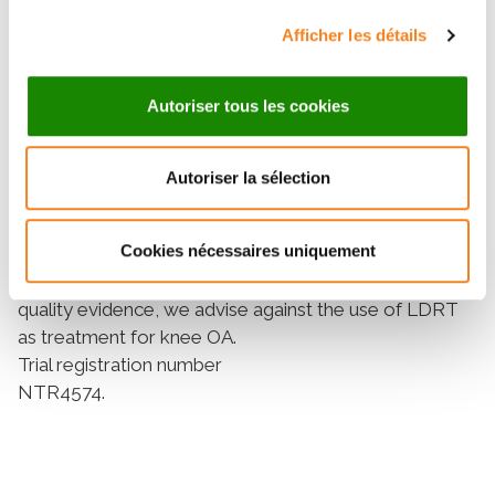
12/27 patients (44%; 95% CI 26% to 63%) in the LDRT
vs 12/28 patients (43%; 95% CI 25% to 61%) in the
Afficher les détails
sham group responded; difference 2% (95% CI 25% to
28%), OR adjusted for the stratifying variable was 1.1
Autoriser tous les cookies
(95% CI 0.4 to 3.2). Also, for clinical and any of the
inflammatory signs, no differences were observed.
Conclusions
Autoriser la sélection
We found no substantial beneficial effect on
symptoms and inflammatory signs of LDRT in patients
Cookies nécessaires uniquement
knee OA, compared with sham treatment. Therefore,
based on this RCT and the absence of other high-
quality evidence, we advise against the use of LDRT
as treatment for knee OA.
Trial registration number
NTR4574.