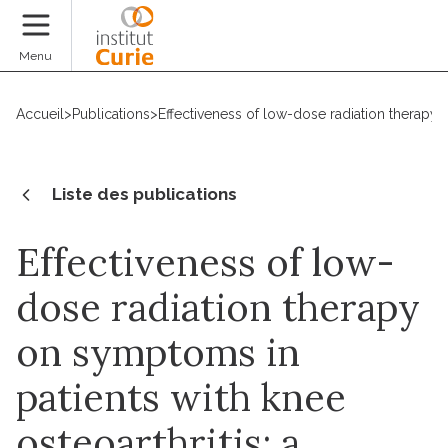
Faire un don
Menu
Accueil
>
Publications
>
Effectiveness of low-dose radiation therapy 
Liste des publications
Effectiveness of low-
dose radiation therapy
on symptoms in
patients with knee
osteoarthritis: a