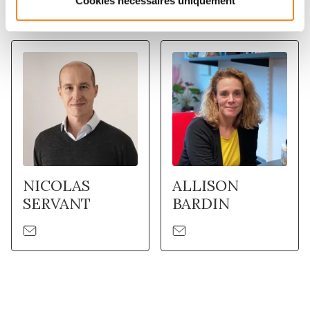
Cookies nécessaires uniquement
Membres
NICOLAS
ALLISON
SERVANT
BARDIN