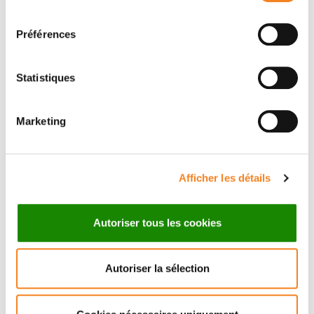
retrotransposons to produce functional transcripts
consentement
and mobilize in a somatic lineage.
Préférences
Equipes
Statistiques
Marketing
Équipe
Cellules souches et homéostasie
tissulaire
Afficher les détails
ALLISON BARDIN
Autoriser tous les cookies
Autoriser la sélection