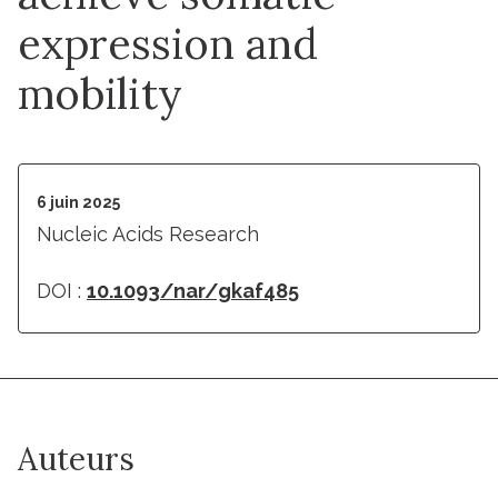
expression and
mobility
6 juin 2025
Nucleic Acids Research
DOI :
10.1093/nar/gkaf485
Auteurs