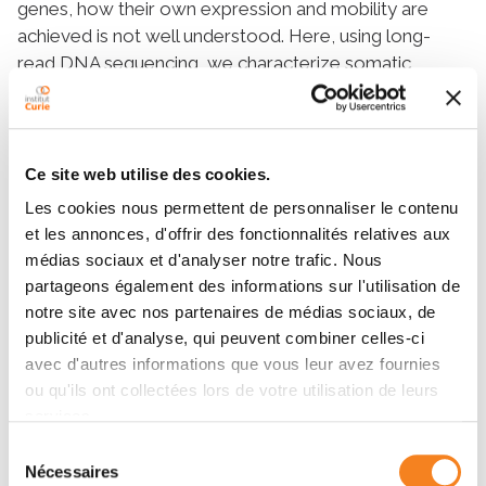
genes, how their own expression and mobility are
achieved is not well understood. Here, using long-
read DNA sequencing, we characterize somatic
retrotransposition in the Drosophila intestine. We
show that retroelement mobility does not change
significantly upon aging and is limited to very few
active sub-families. Importantly, we identify a donor
Ce site web utilise des cookies.
locus of an endogenous LTR (long terminal repeat)
Les cookies nous permettent de personnaliser le contenu
retroviral element rover, active in the intestinal tissue.
et les annonces, d'offrir des fonctionnalités relatives aux
We reveal that gut activity of the rover donor copy
médias sociaux et d'analyser notre trafic. Nous
depends on its genomic environment. Without
partageons également des informations sur l'utilisation de
affecting local gene expression, the copy co-opts its
notre site avec nos partenaires de médias sociaux, de
upstream genomic sequence, rich in transcription
publicité et d'analyse, qui peuvent combiner celles-ci
factor binding sites, for somatic expression.
avec d'autres informations que vous leur avez fournies
Further, we show that escargot, a snail-type
ou qu'ils ont collectées lors de votre utilisation de leurs
transcription factor, can drive transcriptional activity of
services.
the active rover copy. These data provide new
Sélection
insights into how locus-specific features allow active
Nécessaires
du