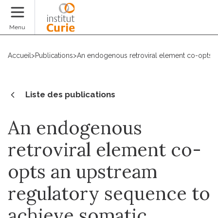
Faire un don
Menu
Accueil
>
Publications
>
An endogenous retroviral element co-opts a
Liste des publications
An endogenous
retroviral element co-
opts an upstream
regulatory sequence to
achieve somatic