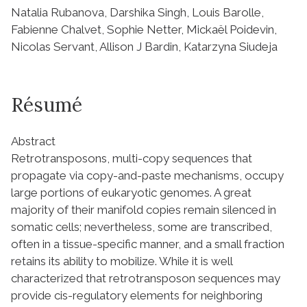
Natalia Rubanova, Darshika Singh, Louis Barolle,
Fabienne Chalvet, Sophie Netter, Mickaël Poidevin,
Nicolas Servant, Allison J Bardin, Katarzyna Siudeja
Résumé
Abstract
Retrotransposons, multi-copy sequences that
propagate via copy-and-paste mechanisms, occupy
large portions of eukaryotic genomes. A great
majority of their manifold copies remain silenced in
somatic cells; nevertheless, some are transcribed,
often in a tissue-specific manner, and a small fraction
retains its ability to mobilize. While it is well
characterized that retrotransposon sequences may
provide cis-regulatory elements for neighboring