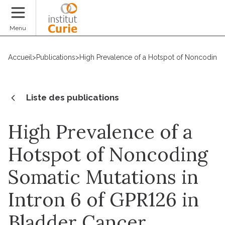
Faire un don
Menu
Accueil
>
Publications
>
High Prevalence of a Hotspot of Noncoding S
Liste des publications
High Prevalence of a
Hotspot of Noncoding
Somatic Mutations in
Intron 6 of GPR126 in
Bladder Cancer