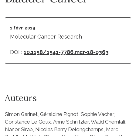
1 févr. 2019
Molecular Cancer Research
DOI :
10.1158/1541-7786.mcr-18-0363
Auteurs
Simon Garinet, Géraldine Pignot, Sophie Vacher,
Constance Le Goux, Anne Schnitzler, Walid Chemlali,
Nanor Sirab, Nicolas Barry Delongchamps, Marc