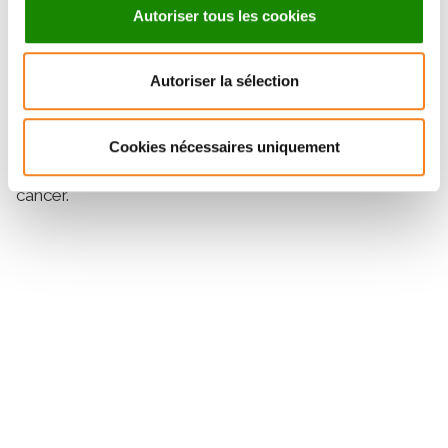
Autoriser tous les cookies
second most frequent mutational hotspot after TERT
promoter (∼70%) in bladder cancer, with a mutation
rate of approximately 50%.
Autoriser la sélection
Implications:
The GPR126 intronic mutational hotspot could be a
promising clinical biomarker candidate to monitor
Cookies nécessaires uniquement
tumor burden using circulating tumor DNA in bladder
cancer.