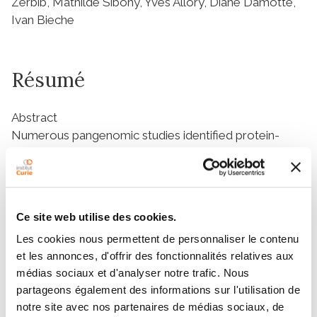
Zerbib, Mathilde Sibony, Yves Allory, Diane Damotte,
Ivan Bieche
Résumé
Abstract
Numerous pangenomic studies identified protein-
coding genes and signaling pathways involved in
bladder carcinogenesis. However, noncoding somatic
alterations remain unexplored. A recent study
revealed a mutational hotspot in intron 6 of GPR126
Ce site web utilise des cookies.
gene in 2.7% of a large breast cancer series. As
Les cookies nous permettent de personnaliser le contenu
GPR126 is highly expressed in bladder tissues, we
et les annonces, d'offrir des fonctionnalités relatives aux
investigated here the prevalence and the prognostic
médias sociaux et d'analyser notre trafic. Nous
significance of these mutations in bladder cancer. We
partageons également des informations sur l'utilisation de
analyzed a cohort of 103 bladder cancers including 44
notre site avec nos partenaires de médias sociaux, de
nonmuscle-invasive bladder cancers (NMIBC) and 59