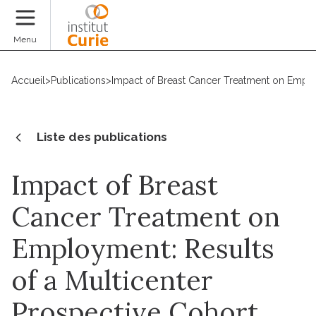
Faire un don
Menu
Accueil
>
Publications
>
Impact of Breast Cancer Treatment on Emplo
Liste des publications
Impact of Breast
Cancer Treatment on
Employment: Results
of a Multicenter
Prospective Cohort