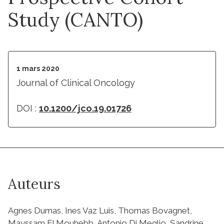
Study (CANTO)
1 mars 2020
Journal of Clinical Oncology
DOI :
10.1200/jco.19.01726
Auteurs
Agnes Dumas, Ines Vaz Luis, Thomas Bovagnet,
Mayssam El Mouhebb, Antonio Di Meglio, Sandrine