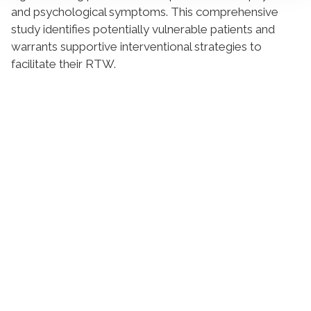
and psychological symptoms. This comprehensive
study identifies potentially vulnerable patients and
warrants supportive interventional strategies to
facilitate their RTW.
Suivez l'Institut Curie