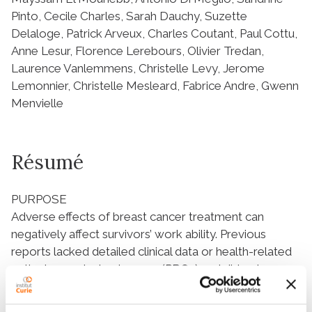
Pinto, Cecile Charles, Sarah Dauchy, Suzette
Delaloge, Patrick Arveux, Charles Coutant, Paul Cottu,
Anne Lesur, Florence Lerebours, Olivier Tredan,
Laurence Vanlemmens, Christelle Levy, Jerome
Lemonnier, Christelle Mesleard, Fabrice Andre, Gwenn
Menvielle
Résumé
PURPOSE
Adverse effects of breast cancer treatment can
negatively affect survivors’ work ability. Previous
reports lacked detailed clinical data or health-related
patient-reported outcomes (PROs) and did not
prospectively assess the combined impact of
treatment and related sequelae on employment.