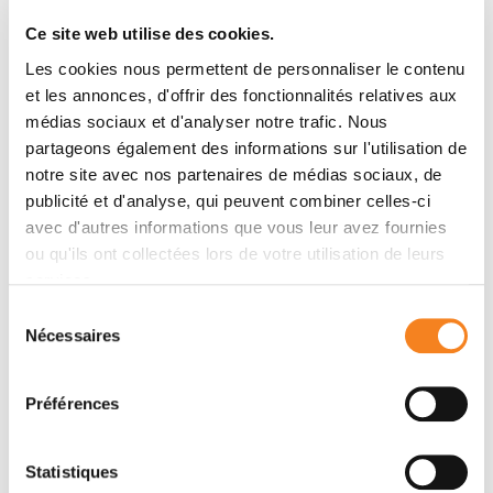
METHODS
Ce site web utilise des cookies.
We used a French prospective clinical cohort of
patients with stage I-III breast cancer including 1,874
Les cookies nous permettent de personnaliser le contenu
women who were working and ≥ 5 years younger
et les annonces, d'offrir des fonctionnalités relatives aux
médias sociaux et d'analyser notre trafic. Nous
than legal retirement age (≤ 57 years) at breast cancer
partageons également des informations sur l'utilisation de
diagnosis. Our outcome was nonreturn to work (non-
notre site avec nos partenaires de médias sociaux, de
RTW) 2 years after diagnosis. Independent variables
publicité et d'analyse, qui peuvent combiner celles-ci
included treatment characteristics as well as toxicities
avec d'autres informations que vous leur avez fournies
(Common Toxicity Criteria Adverse Events [CTCAE]
ou qu'ils ont collectées lors de votre utilisation de leurs
v4) and PROs (European Organization for Research
services.
and Treatment of Cancer [EORTC] Quality of life
Sélection
Questionnaires, Breast cancer module [QLQ-BR23]
Nécessaires
du
and Fatigue module [QLQ-FA12], Hospital Anxiety and
consentement
Depression Scale) collected 1 year after diagnosis.
Logistic regression models assessed correlates of
Préférences
non-RTW, adjusting for age, stage, comorbidities, and
socioeconomic covariates.
Statistiques
RESULTS