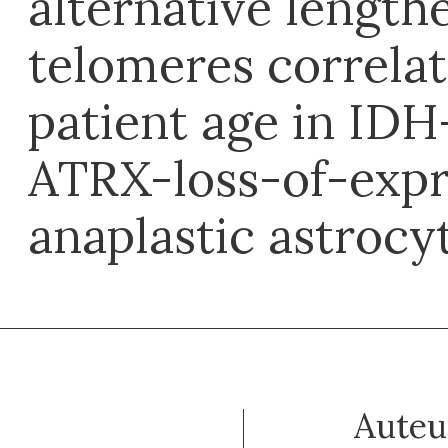
alternative length
telomeres correlat
patient age in ID
ATRX-loss-of-expr
anaplastic astroc
Auteu