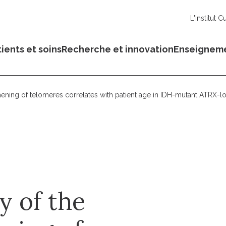
L'Institut C
ients et soins
Recherche et innovation
Enseignem
ngthening of telomeres correlates with patient age in IDH-mutant ATRX
ty of the