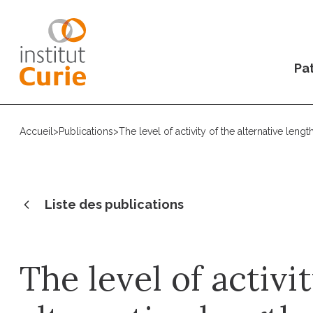
Pat
Accueil
>
Publications
>
The level of activity of the alternative le
Liste des publications
The level of activi