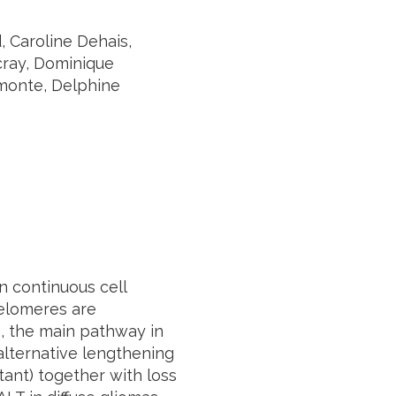
, Caroline Dehais,
cray, Dominique
omonte, Delphine
n continuous cell
 telomeres are
n, the main pathway in
alternative lengthening
ant) together with loss