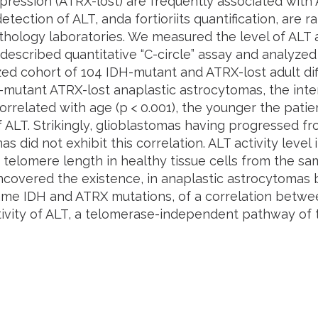
ression (ATRX-lost) are frequently associated with A
etection of ALT, and
a fortiori
its quantification, are r
thology laboratories. We measured the level of ALT a
described quantitative “C-circle” assay and analyzed i
zed cohort of 104 IDH-mutant and ATRX-lost adult di
H-mutant ATRX-lost anaplastic astrocytomas, the inte
orrelated with age (
p
< 0.001), the younger the patie
f ALT. Strikingly, glioblastomas having progressed f
s did not exhibit this correlation. ALT activity level
telomere length in healthy tissue cells from the sa
covered the existence, in anaplastic astrocytomas b
ame IDH and ATRX mutations, of a correlation betwe
ctivity of ALT, a telomerase-independent pathway of