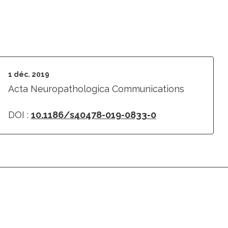
1 déc. 2019
Acta Neuropathologica Communications
DOI :
10.1186/s40478-019-0833-0