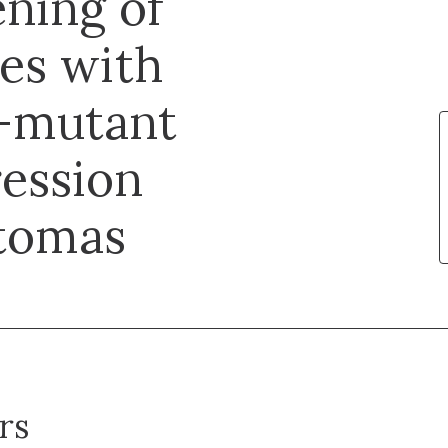
ening of
es with
H-mutant
ession
ytomas
rs