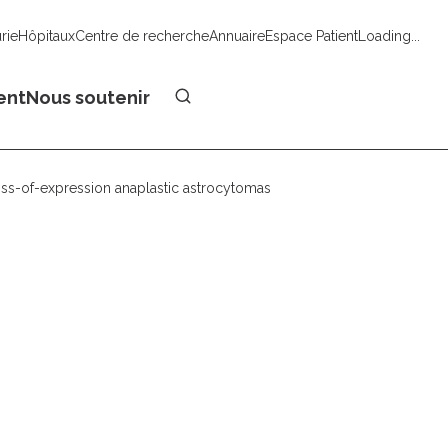
urie
Hôpitaux
Centre de recherche
Annuaire
Espace Patient
Loading...
Faire un don
ent
Nous soutenir
-loss-of-expression anaplastic astrocytomas