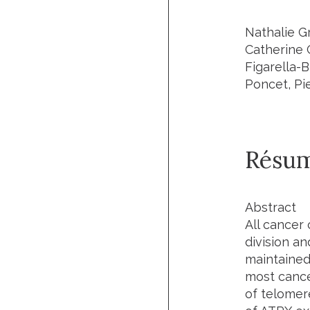
Nathalie Gr
Catherine 
Figarella-
Poncet, Pi
Résu
Abstract
All cancer 
division an
maintained
most cance
of telomer