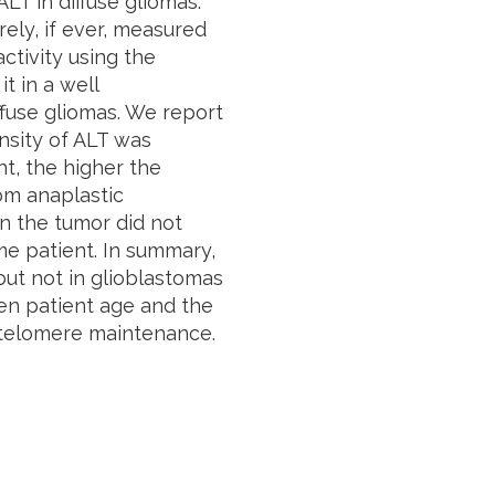
LT in diffuse gliomas.
arely, if ever, measured
ctivity using the
t in a well
ffuse gliomas. We report
nsity of ALT was
nt, the higher the
rom anaplastic
 in the tumor did not
me patient. In summary,
ut not in glioblastomas
en patient age and the
 telomere maintenance.