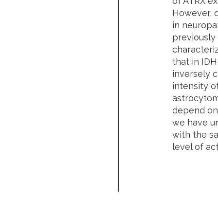
of ATRX exp
However, d
in neuropa
previously 
characteri
that in ID
inversely c
intensity o
astrocytoma
depend on 
we have un
with the s
level of a