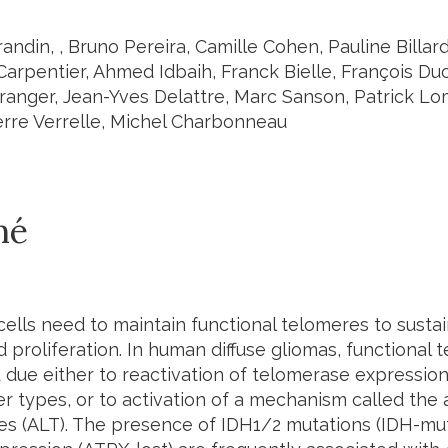
andin, , Bruno Pereira, Camille Cohen, Pauline Billard
Carpentier, Ahmed Idbaih, Franck Bielle, François Du
Branger, Jean-Yves Delattre, Marc Sanson, Patrick L
erre Verrelle, Michel Charbonneau
mé
cells need to maintain functional telomeres to sustai
d proliferation. In human diffuse gliomas, functional
 due either to reactivation of telomerase expressio
r types, or to activation of a mechanism called the 
es (ALT). The presence of IDH1/2 mutations (IDH-mut