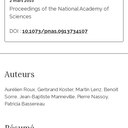
2 mars 2010
Proceedings of the National Academy of
Sciences
DOI :
10.1073/pnas.0913734107
Auteurs
Aurélien Roux, Gerbrand Koster, Martin Lenz, Benoît
Sorre, Jean-Baptiste Manneville, Pierre Nassoy,
Patricia Bassereau
Résumé