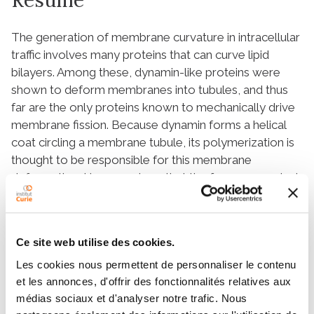
The generation of membrane curvature in intracellular
traffic involves many proteins that can curve lipid
bilayers. Among these, dynamin-like proteins were
shown to deform membranes into tubules, and thus
far are the only proteins known to mechanically drive
membrane fission. Because dynamin forms a helical
coat circling a membrane tubule, its polymerization is
thought to be responsible for this membrane
deformation. Here we show that the force generated
by dynamin polymerization, 18 pN, is sufficient to
deform membranes yet can still be counteracted by
high membrane tension. Importantly, we observe that
Ce site web utilise des cookies.
at low dynamin concentration, polymer nucleation
strongly depends on membrane curvature. This
Les cookies nous permettent de personnaliser le contenu
suggests that dynamin may be precisely recruited to
et les annonces, d'offrir des fonctionnalités relatives aux
médias sociaux et d'analyser notre trafic. Nous
membrane buds’ necks because of their high