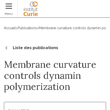
Faire un don
Menu
Accueil
>
Publications
>
Membrane curvature controls dynamin poly
Liste des publications
Membrane curvature
controls dynamin
polymerization