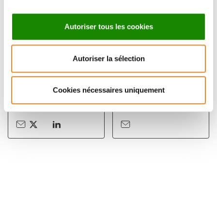
Autoriser tous les cookies
Autoriser la sélection
PATRICIA
BENOIT SORRE
BASSEREAU
Chargé de recherche
Cookies nécessaires uniquement
CNRS
Directeur de recherche
CNRS