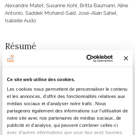
Alexandre Matet, Susanne Kohl, Britta Baumann, Aline
Antonio, Saddek Mohand-Said, José-Alain Sahel,
Isabelle Audo
Résumé
Abstract
Multimodal imaging provides insights into phenotype
and disease progression in inherited retinal disorders.
Ce site web utilise des cookies.
Congenital achromatopsia (ACHM), a cone
Les cookies nous permettent de personnaliser le contenu
dysfunction syndrome, has been long considered a
et les annonces, d'offrir des fonctionnalités relatives aux
stable condition, but recent evidence suggests
médias sociaux et d'analyser notre trafic. Nous
structural progression. With gene replacement
partageons également des informations sur l'utilisation de
strategies under development for ACHM, there is a
notre site avec nos partenaires de médias sociaux, de
critical need for imaging biomarkers to define
publicité et d'analyse, qui peuvent combiner celles-ci
progression patterns and follow therapy. Using
avec d'autres informations que vous leur avez fournies