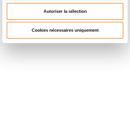
defect on OCT (r = 0.67,
P
= 0.005), but not to the size
of SW-AF hyperautofluorescence (
P
= 0.27). These
Autoriser la sélection
results demonstrate the interest of NIR-AF as imaging
biomarker in ACHM, suggesting a relationship with age
Cookies nécessaires uniquement
and disease progression.
Suivez l'Institut Curie