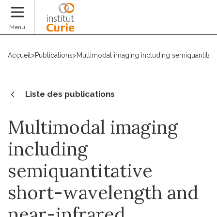
Faire un don
Menu
Accueil
>
Publications
>
Multimodal imaging including semiquantitati
Liste des publications
Multimodal imaging
including
semiquantitative
short-wavelength and
near-infrared