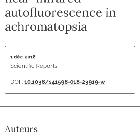
autofluorescence in
achromatopsia
1 déc. 2018
Scientific Reports
DOI :
10.1038/s41598-018-23919-w
Auteurs