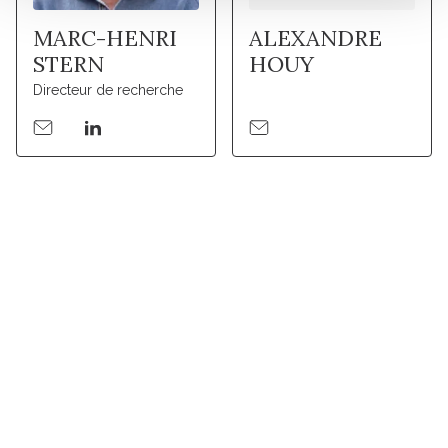
MARC-HENRI
ALEXANDRE
STERN
HOUY
Directeur de recherche