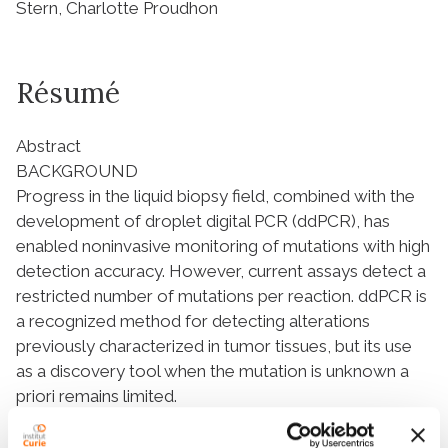
Stern, Charlotte Proudhon
Résumé
Abstract
BACKGROUND
Progress in the liquid biopsy field, combined with the
development of droplet digital PCR (ddPCR), has
enabled noninvasive monitoring of mutations with high
detection accuracy. However, current assays detect a
restricted number of mutations per reaction. ddPCR is
a recognized method for detecting alterations
previously characterized in tumor tissues, but its use
as a discovery tool when the mutation is unknown a
priori remains limited.
METHODS
We established 2 ddPCR assays detecting all genomic