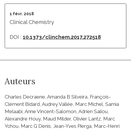
1 févr. 2018
Clinical Chemistry
DOI :
10.1373/clinchem.2017.272518
Auteurs
Charles Decraene, Amanda B Silveira, François-
Clément Bidard, Audrey Vallée, Marc Michel, Samia
Melaabi, Anne Vincent-Salomon, Adrien Saliou,
Alexandre Houy, Maud Milder, Olivier Lantz, Marc
Ychou, Marc G Denis, Jean-Yves Pierga, Marc-Henri