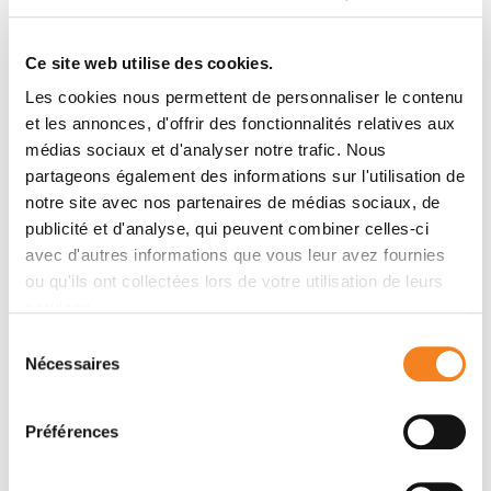
alterations within KRAS exon 2 and EGFR exon 19
mutation hotspots, which are of clinical importance in
Ce site web utilise des cookies.
colorectal and lung cancer, with use of a unique pair of
Les cookies nous permettent de personnaliser le contenu
TaqMan® oligoprobes. The KRAS assay scanned for
et les annonces, d'offrir des fonctionnalités relatives aux
the 7 most common mutations in codons 12/13 but
médias sociaux et d'analyser notre trafic. Nous
also all other mutations found in that region. The
partageons également des informations sur l'utilisation de
EGFR assay screened for all in-frame deletions of
notre site avec nos partenaires de médias sociaux, de
exon 19, which are frequent EGFR-activating events.
publicité et d'analyse, qui peuvent combiner celles-ci
RESULTS
avec d'autres informations que vous leur avez fournies
The KRAS and EGFR assays were highly specific and
ou qu'ils ont collectées lors de votre utilisation de leurs
both reached a limit of detection of &lt;0.1% in mutant
services.
allele frequency. We further validated their
Sélection
performance on multiple plasma and formalin-fixed
Nécessaires
du
and paraffin-embedded tumor samples harboring a
consentement
panel of different KRAS or EGFR mutations.
Préférences
CONCLUSIONS
This method presents the advantage of detecting a
higher number of mutations with single-reaction