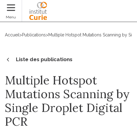
Faire un don
Menu
Accueil
>
Publications
>
Multiple Hotspot Mutations Scanning by Sing
Liste des publications
Multiple Hotspot
Mutations Scanning by
Single Droplet Digital
PCR