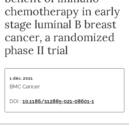
chemotherapy in early
stage luminal B breast
cancer, a randomized
phase II trial
1 déc. 2021
BMC Cancer
DOI :
10.1186/s12885-021-08601-1