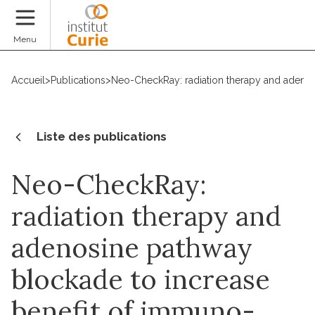
Faire un don
Menu
Accueil
>
Publications
>
Neo-CheckRay: radiation therapy and adenosi
Liste des publications
Neo-CheckRay:
radiation therapy and
adenosine pathway
blockade to increase
benefit of immuno-