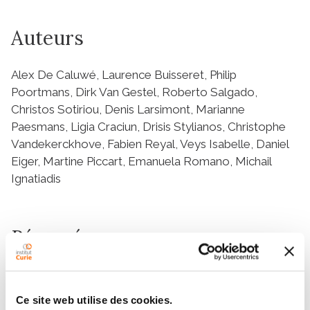
Auteurs
Alex De Caluwé, Laurence Buisseret, Philip
Poortmans, Dirk Van Gestel, Roberto Salgado,
Christos Sotiriou, Denis Larsimont, Marianne
Paesmans, Ligia Craciun, Drisis Stylianos, Christophe
Vandekerckhove, Fabien Reyal, Veys Isabelle, Daniel
Eiger, Martine Piccart, Emanuela Romano, Michail
Ignatiadis
Résumé
Abstract
Background
Ce site web utilise des cookies.
Residual breast cancer after neo-adjuvant