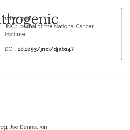
thogenic
11 janv. 2022
JNCI: Journal of the National Cancer
Institute
DOI :
10.1093/jnci/djab147
fog, Joe Dennis, Xin