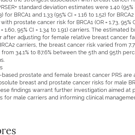
PRSER+ standard deviation estimates were 1.40 (95% c
83) for BRCA1 and 1.33 (95% CI = 1.16 to 1.52) for BRCA
with prostate cancer risk for BRCA1 (OR = 1.73, 95% CI
 1.60, 95% CI = 1.34 to 1.91) carriers. The estimated 
 after adjusting for female relative breast cancer fa
BRCA2 carriers, the breast cancer risk varied from 7.
k from 34.1% to 87.6% between the 5th and 95th perc
s.
s
-based prostate and female breast cancer PRS are a
bsolute breast and prostate cancer risks for male 
hese findings warrant further investigation aimed at
ks for male carriers and informing clinical managemen
res