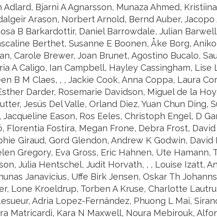
n Adlard, Bjarni A Agnarsson, Munaza Ahmed, Kristiina
dalgeir Arason, Norbert Arnold, Bernd Auber, Jacopo A
sa B Barkardottir, Daniel Barrowdale, Julian Barwell, 
ascaline Berthet, Susanne E Boonen, Åke Borg, Aniko 
an, Carole Brewer, Joan Brunet, Agostino Bucalo, Sau
ia A Caligo, Ian Campbell, Hayley Cassingham, Lise L
een B M Claes, , , Jackie Cook, Anna Coppa, Laura Co
sther Darder, Rosemarie Davidson, Miguel de la Hoy
utter, Jesús Del Valle, Orland Diez, Yuan Chun Ding,
 Jacqueline Eason, Ros Eeles, Christoph Engel, D Gar
ó, Florentia Fostira, Megan Frone, Debra Frost, David
phie Giraud, Gord Glendon, Andrew K Godwin, David 
len Gregory, Eva Gross, Eric Hahnen, Ute Hamann,
n, Julia Hentschel, Judit Horvath, , , Louise Izatt, An
unas Janavicius, Uffe Birk Jensen, Oskar Th Johanns
r, Lone Kroeldrup, Torben A Kruse, Charlotte Lautru
esueur, Adria Lopez-Fernández, Phuong L Mai, Sira
ura Matricardi, Kara N Maxwell, Noura Mebirouk, Alfo