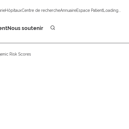
urie
Hôpitaux
Centre de recherche
Annuaire
Espace Patient
Loading...
Faire un don
ent
Nous soutenir
enic Risk Scores