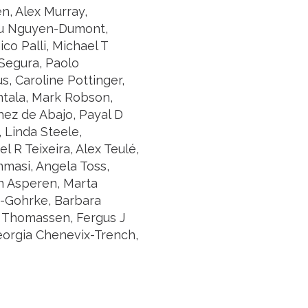
n, Alex Murray,
 Tu Nguyen-Dumont,
co Palli, Michael T
Segura, Paolo
, Caroline Pottinger,
ntala, Mark Robson,
ez de Abajo, Payal D
, Linda Steele,
 R Teixeira, Alex Teulé,
mmasi, Angela Toss,
van Asperen, Marta
ng-Gohrke, Barbara
 Thomassen, Fergus J
eorgia Chenevix-Trench,