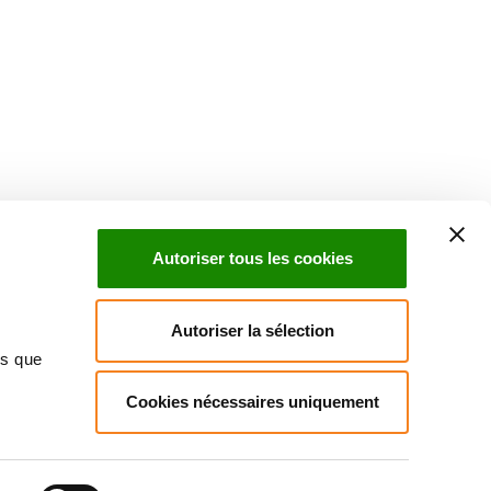
Suivez l'Institut Curie
 sociaux et en vous inscrivant à notre newsletter.
Autoriser tous les cookies
Inscrivez-vous à la newsletter
Autoriser la sélection
ns que
Cookies nécessaires uniquement
ndre
Annuaire
Actualités
Droits du patient
Presse
itique des données personnelles
Gestion des cookies
Signalement