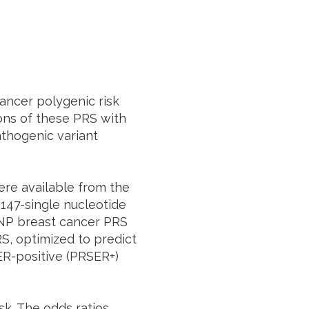
ancer polygenic risk
ons of these PRS with
thogenic variant
re available from the
 147-single nucleotide
NP breast cancer PRS
S, optimized to predict
ER-positive (PRSER+)
sk. The odds ratios