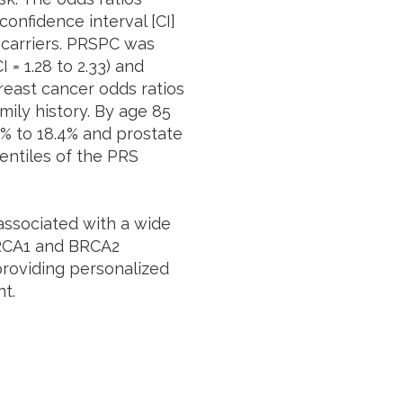
onfidence interval [CI]
2 carriers. PRSPC was
 = 1.28 to 2.33) and
breast cancer odds ratios
mily history. By age 85
7% to 18.4% and prostate
entiles of the PRS
ssociated with a wide
BRCA1 and BRCA2
 providing personalized
t.