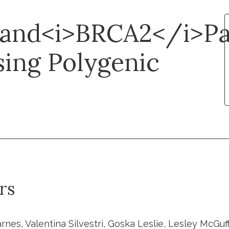
and<i>BRCA2</i>Pa
sing Polygenic
rs
rnes, Valentina Silvestri, Goska Leslie, Lesley McGuf