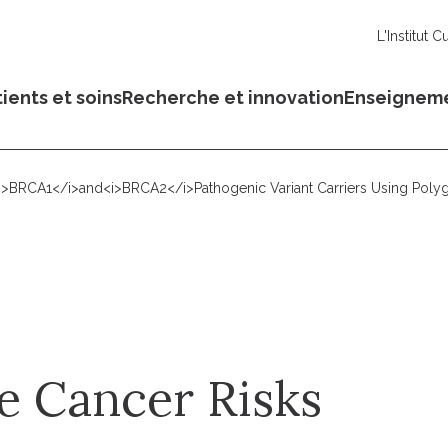
L'Institut C
ients et soins
Recherche et innovation
Enseignem
<i>BRCA1</i>and<i>BRCA2</i>Pathogenic Variant Carriers Using Polyg
e Cancer Risks