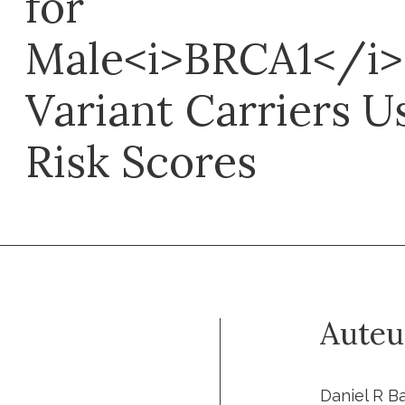
for
Male<i>BRCA1</i>
Variant Carriers U
Risk Scores
Auteu
Daniel R Ba