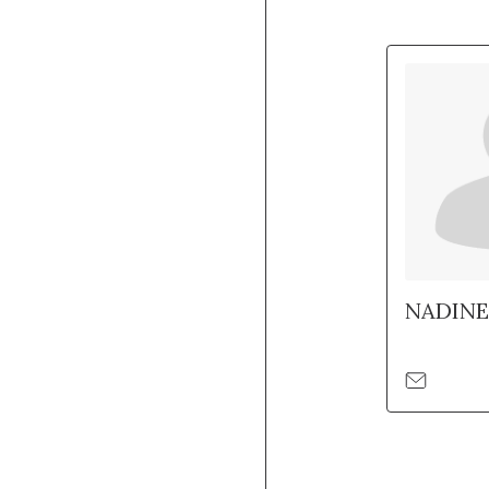
NADINE