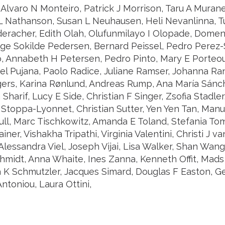
Alvaro N Monteiro, Patrick J Morrison, Taru A Murane
L Nathanson, Susan L Neuhausen, Heli Nevanlinna,
deracher, Edith Olah, Olufunmilayo I Olopade, Domeni
nge Sokilde Pedersen, Bernard Peissel, Pedro Perez-
, Annabeth H Petersen, Pedro Pinto, Mary E Porteous
el Pujana, Paolo Radice, Juliane Ramser, Johanna Ra
ers, Karina Rønlund, Andreas Rump, Ana María Sánch
Sharif, Lucy E Side, Christian F Singer, Zsofia Stadler
toppa-Lyonnet, Christian Sutter, Yen Yen Tan, Manuel
ull, Marc Tischkowitz, Amanda E Toland, Stefania To
ainer, Vishakha Tripathi, Virginia Valentini, Christi J 
 Alessandra Viel, Joseph Vijai, Lisa Walker, Shan Wa
idt, Anna Whaite, Ines Zanna, Kenneth Offit, Mads
a K Schmutzler, Jacques Simard, Douglas F Easton, G
ntoniou, Laura Ottini,