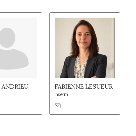
 ANDRIEU
FABIENNE LESUEUR
Inserm