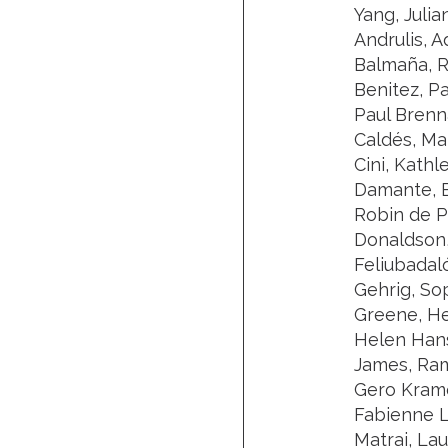
Yang, Julia
Andrulis, A
Balmaña, Ro
Benitez, P
Paul Brenn
Caldés, Mar
Cini, Kathl
Damante, E
Robin de P
Donaldson,
Feliubadal
Gehrig, So
Greene, He
Helen Hanso
James, Ram
Gero Krame
Fabienne L
Matrai, La