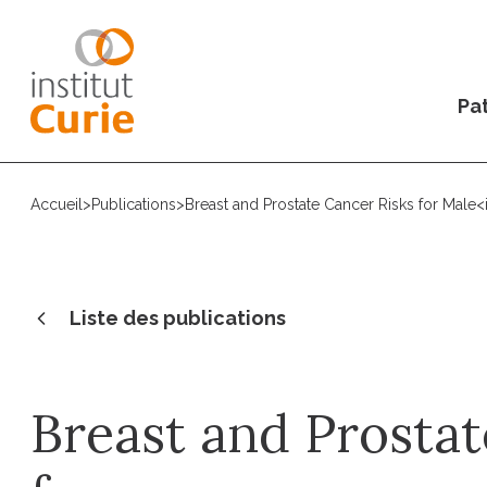
Pat
Accueil
>
Publications
>
Breast and Prostate Cancer Risks for Male
Liste des publications
Breast and Prostat