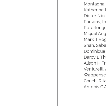
Montagna, 
Katherine 
Dieter Nie
Parsons, I
Peterlongo
Miquel Ang
Mark T Rog
Shah, Saba 
Dominique S
Darcy L Th
Alison H Tr
Venturelli,
Wappenschm
Couch, Rit
Antonis C A