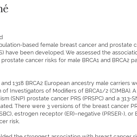
mé
d
ulation-based female breast cancer and prostate c
S) have been developed. We assessed the associati
 prostate cancer risks for male BRCA1 and BRCA2 pa
and 1318 BRCA2 European ancestry male carriers we
 of Investigators of Modifiers of BRCA1/2 (CIMBA). A
sm (SNP) prostate cancer PRS (PRSPC) and a 313-S
ated. There were 3 versions of the breast cancer PR
RSBC), estrogen receptor (ER)–negative (PRSER-), or 
er risk.
lded the strongest association with breast cancer ri