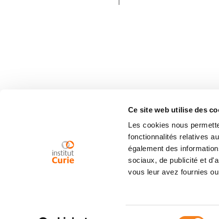
Ce site web utilise des co
Les cookies nous permetten
fonctionnalités relatives 
également des informations
sociaux, de publicité et d
vous leur avez fournies ou 
Sélection