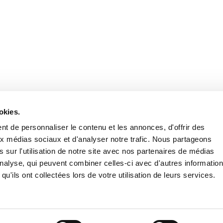
Retrouvez notre actualité sur les réseaux
okies.
t de personnaliser le contenu et les annonces, d'offrir des
aux médias sociaux et d'analyser notre trafic. Nous partageons
 sur l'utilisation de notre site avec nos partenaires de médias
'analyse, qui peuvent combiner celles-ci avec d'autres informatio
qu'ils ont collectées lors de votre utilisation de leurs services.
Nous contacter
Nous rejoi
Mentions légales
Pol