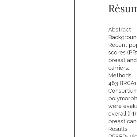
Résu
Abstract
Backgroun
Recent pop
scores (PR
breast and
carriers.
Methods
483 BRCA1 
Consortium
polymorphi
were evalu
overall (P
breast canc
Results
PRSER+ yie