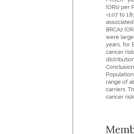
(ORs) per 
=1.07 to 1.
associated 
BRCA2 (OR =
were larger
years, for 
cancer ris
distribution
Conclusion
Population
range of a
carriers. T
cancer ris
Memb