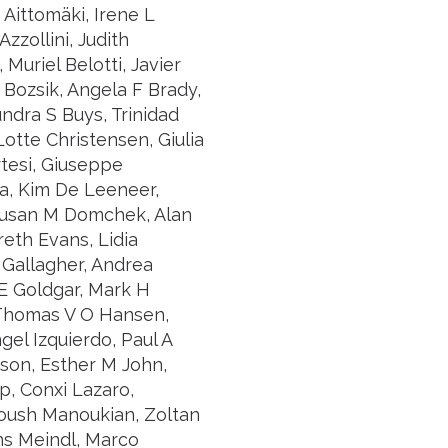
 Aittomäki, Irene L
zzollini, Judith
Muriel Belotti, Javier
Bozsik, Angela F Brady,
ndra S Buys, Trinidad
otte Christensen, Giulia
rtesi, Giuseppe
a, Kim De Leeneer,
 Susan M Domchek, Alan
eth Evans, Lidia
 Gallagher, Andrea
E Goldgar, Mark H
 Thomas V O Hansen,
gel Izquierdo, Paul A
son, Esther M John,
p, Conxi Lazaro,
noush Manoukian, Zoltan
ns Meindl, Marco