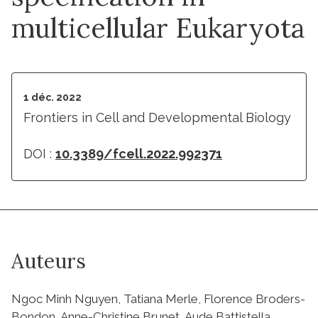
multicellular Eukaryota
1 déc. 2022
Frontiers in Cell and Developmental Biology
DOI :
10.3389/fcell.2022.992371
Auteurs
Ngoc Minh Nguyen, Tatiana Merle, Florence Broders-
Bondon, Anne-Christine Brunet, Aude Battistella,