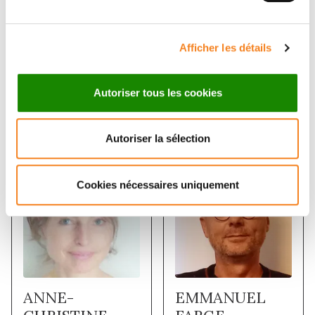
Afficher les détails
Autoriser tous les cookies
Membres
Autoriser la sélection
Cookies nécessaires uniquement
ANNE-
EMMANUEL