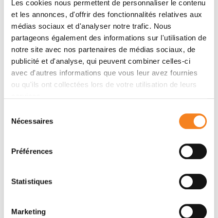
Les cookies nous permettent de personnaliser le contenu
the primitive emergence of the gut in Metazoa may
et les annonces, d'offrir des fonctionnalités relatives aux
have been initiated in response to marine mechanical
médias sociaux et d'analyser notre trafic. Nous
stress already in multicellular pre-Metazoa. Then, the
partageons également des informations sur l'utilisation de
evolutionary transition may have been achieved by
notre site avec nos partenaires de médias sociaux, de
specifying the EM
via
a mechanosensitive Y654-
publicité et d'analyse, qui peuvent combiner celles-ci
βcatenin dependent mechanism, which appeared
avec d'autres informations que vous leur avez fournies
during early Metazoa evolution and is specifically
ou qu'ils ont collectées lors de votre utilisation de leurs
conserved in all animals.
services.
Sélection
Nécessaires
du
Equipes
consentement
Préférences
Équipe
Mécanique et génétique du
Statistiques
développement embryonnaire et tumoral
EMMANUEL FARGE
Marketing