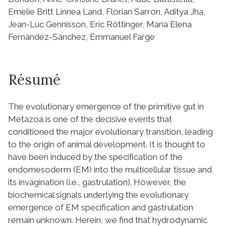
Emelie Britt Linnea Land, Florian Sarron, Aditya Jha,
Jean-Luc Gennisson, Eric Röttinger, María Elena
Fernández-Sánchez, Emmanuel Farge
Résumé
The evolutionary emergence of the primitive gut in
Metazoa is one of the decisive events that
conditioned the major evolutionary transition, leading
to the origin of animal development. It is thought to
have been induced by the specification of the
endomesoderm (EM) into the multicellular tissue and
its invagination (i.e., gastrulation). However, the
biochemical signals underlying the evolutionary
emergence of EM specification and gastrulation
remain unknown. Herein, we find that hydrodynamic