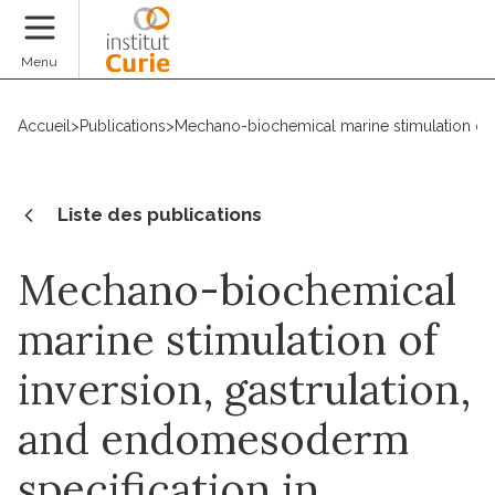
Faire un don
Menu
Accueil
>
Publications
>
Mechano-biochemical marine stimulation of i
Liste des publications
Mechano-biochemical
marine stimulation of
inversion, gastrulation,
and endomesoderm
specification in