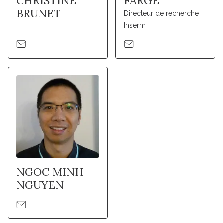
CHRISTINE
FARGE
BRUNET
Directeur de recherche
Inserm
NGOC MINH
NGUYEN