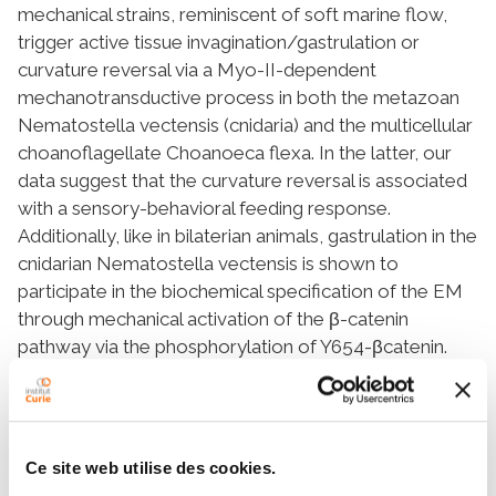
mechanical strains, reminiscent of soft marine flow,
trigger active tissue invagination/gastrulation or
curvature reversal
via
a Myo-II-dependent
mechanotransductive process in both the metazoan
Nematostella vectensis
(
cnidaria
) and the multicellular
choanoflagellate
Choanoeca flexa.
In the latter, our
data suggest that the curvature reversal is associated
with a sensory-behavioral feeding response.
Additionally, like in bilaterian animals, gastrulation in the
cnidarian
Nematostella vectensis
is shown to
participate in the biochemical specification of the EM
through mechanical activation of the β-catenin
pathway
via
the phosphorylation of Y654-βcatenin.
Choanoflagellates are considered the closest living
relative to metazoans, and the common ancestor of
choanoflagellates and metazoans dates back at least
700 million years. Therefore, the present findings
Ce site web utilise des cookies.
using these evolutionarily distant species suggest that