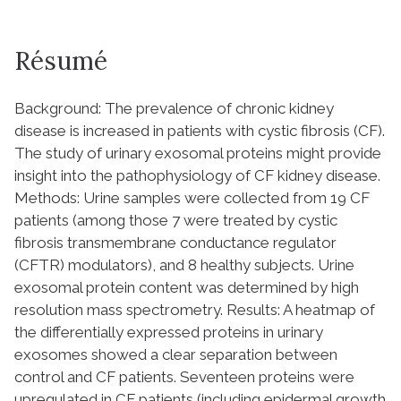
Résumé
Background: The prevalence of chronic kidney
disease is increased in patients with cystic fibrosis (CF).
The study of urinary exosomal proteins might provide
insight into the pathophysiology of CF kidney disease.
Methods: Urine samples were collected from 19 CF
patients (among those 7 were treated by cystic
fibrosis transmembrane conductance regulator
(CFTR) modulators), and 8 healthy subjects. Urine
exosomal protein content was determined by high
resolution mass spectrometry. Results: A heatmap of
the differentially expressed proteins in urinary
exosomes showed a clear separation between
control and CF patients. Seventeen proteins were
upregulated in CF patients (including epidermal growth