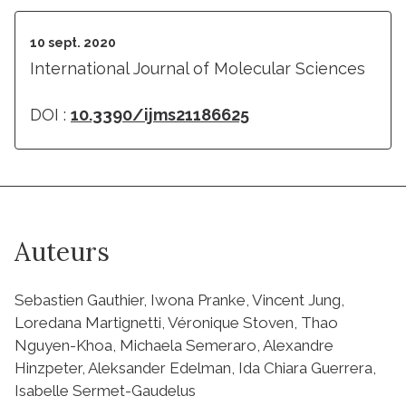
10 sept. 2020
International Journal of Molecular Sciences
DOI :
10.3390/ijms21186625
Auteurs
Sebastien Gauthier, Iwona Pranke, Vincent Jung,
Loredana Martignetti, Véronique Stoven, Thao
Nguyen-Khoa, Michaela Semeraro, Alexandre
Hinzpeter, Aleksander Edelman, Ida Chiara Guerrera,
Isabelle Sermet-Gaudelus