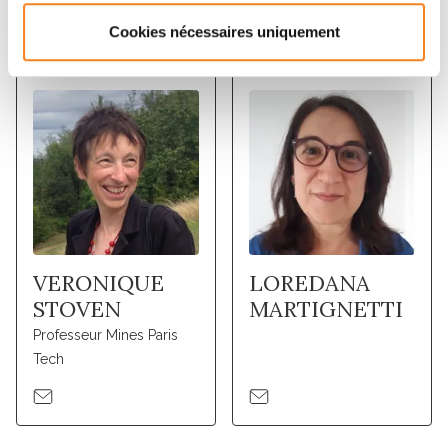
Membres
Cookies nécessaires uniquement
VERONIQUE
LOREDANA
STOVEN
MARTIGNETTI
Professeur Mines Paris
Tech