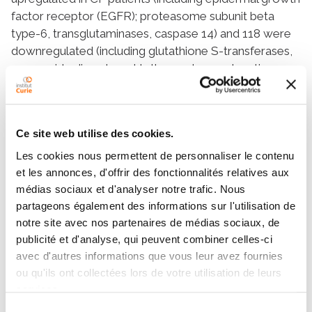
factor receptor (EGFR); proteasome subunit beta
type-6, transglutaminases, caspase 14) and 118 were
downregulated (including glutathione S-transferases,
superoxide dismutase, klotho, endosomal sorting
complex required for transport, and matrisome
proteins). Gene set enrichment analysis revealed 20
gene sets upregulated and 74 downregulated.
Ce site web utilise des cookies.
Treatment with CFTR modulators yielded no
significant modification of the proteomic content.
Les cookies nous permettent de personnaliser le contenu
These results highlight that CF kidney cells adapt to
et les annonces, d'offrir des fonctionnalités relatives aux
the CFTR defect by upregulating proteasome activity
médias sociaux et d'analyser notre trafic. Nous
partageons également des informations sur l'utilisation de
and that autophagy and endosomal targeting are
notre site avec nos partenaires de médias sociaux, de
impaired. Increased expression of EGFR and
publicité et d'analyse, qui peuvent combiner celles-ci
decreased expression of klotho and matrisome might
avec d'autres informations que vous leur avez fournies
play a central role in this CF kidney signature by
ou qu'ils ont collectées lors de votre utilisation de leurs
inducing oxidation, inflammation, accelerated
services.
senescence, and abnormal tissue repair. Conclusions:
Sélection
Our study unravels novel insights into consequences