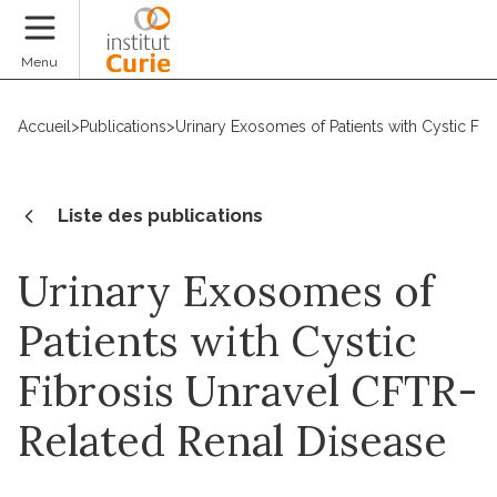
Faire un don
Menu
Accueil
>
Publications
>
Urinary Exosomes of Patients with Cystic Fi
Liste des publications
Urinary Exosomes of
Patients with Cystic
Fibrosis Unravel CFTR-
Related Renal Disease